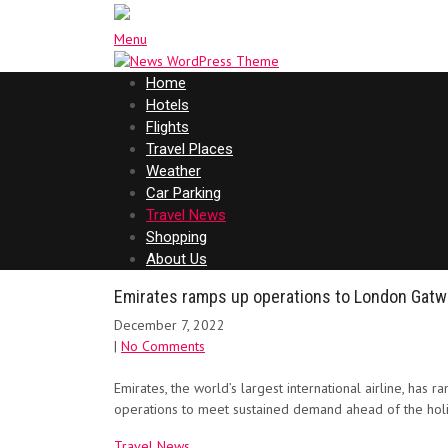
Menu
Home
Hotels
Flights
Travel Places
Weather
Car Parking
Travel News
Shopping
About Us
Emirates ramps up operations to London Gatwic
December 7, 2022
|
No Comments
Emirates, the world’s largest international airline, has r
operations to meet sustained demand ahead of the holi
Travel News