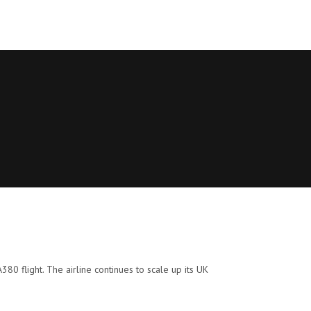
A380 flight. The airline continues to scale up its UK