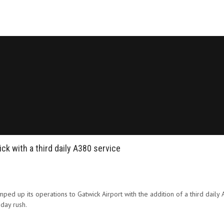
k with a third daily A380 service
amped up its operations to Gatwick Airport with the addition of a third daily 
day rush.