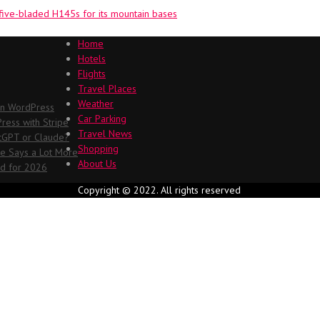
five-bladed H145s for its mountain bases
Home
Hotels
Flights
Travel Places
Weather
in WordPress
Car Parking
ess with Stripe
Travel News
atGPT or Claude?
Shopping
me Says a Lot More
About Us
ed for 2026
Copyright © 2022. All rights reserved