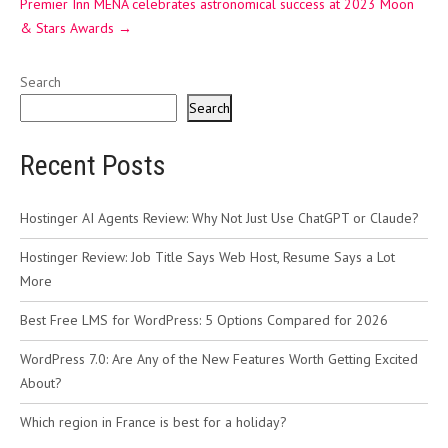
Premier Inn MENA celebrates astronomical success at 2023 Moon
& Stars Awards
→
Search
Search
Recent Posts
Hostinger AI Agents Review: Why Not Just Use ChatGPT or Claude?
Hostinger Review: Job Title Says Web Host, Resume Says a Lot
More
Best Free LMS for WordPress: 5 Options Compared for 2026
WordPress 7.0: Are Any of the New Features Worth Getting Excited
About?
Which region in France is best for a holiday?