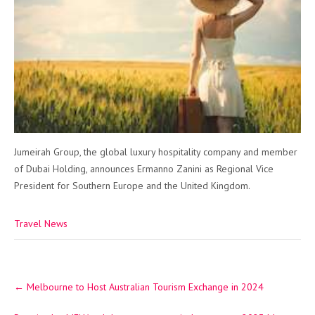
Jumeirah Group, the global luxury hospitality company and member
of Dubai Holding, announces Ermanno Zanini as Regional Vice
President for Southern Europe and the United Kingdom.
Travel News
Post
←
Melbourne to Host Australian Tourism Exchange in 2024
navigation