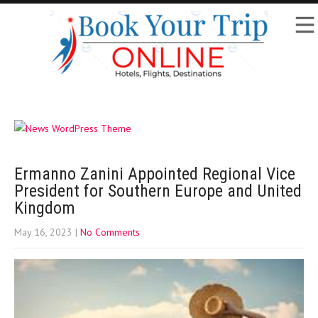
Ermanno Zanini Appointed Regional Vice
President for Southern Europe and United
Kingdom
May 16, 2023
|
No Comments