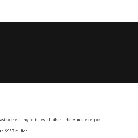
ast to the ailing fortunes of other airlines in the region.
to $937 million