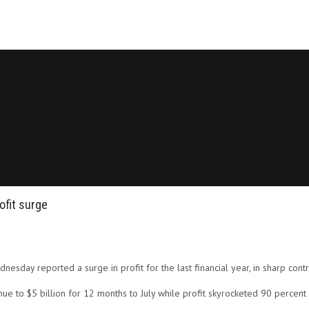
ofit surge
ednesday reported a surge in profit for the last financial year, in sharp contr
e to $5 billion for 12 months to July while profit skyrocketed 90 percent 