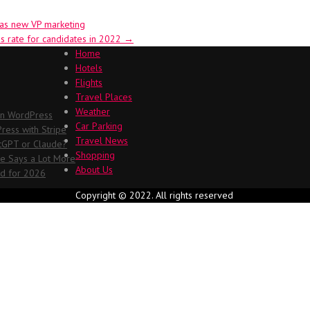
 as new VP marketing
s rate for candidates in 2022
→
Home
Hotels
Flights
Travel Places
Weather
in WordPress
Car Parking
ess with Stripe
Travel News
atGPT or Claude?
Shopping
me Says a Lot More
About Us
ed for 2026
Copyright © 2022. All rights reserved