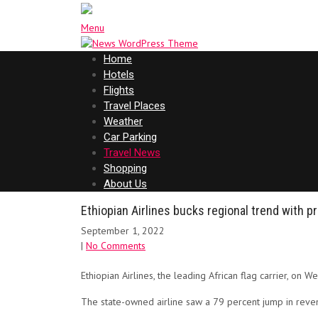
Menu
Home
Hotels
Flights
Travel Places
Weather
Car Parking
Travel News
Shopping
About Us
Ethiopian Airlines bucks regional trend with pr
September 1, 2022
|
No Comments
Ethiopian Airlines, the leading African flag carrier, on W
The state-owned airline saw a 79 percent jump in revenu