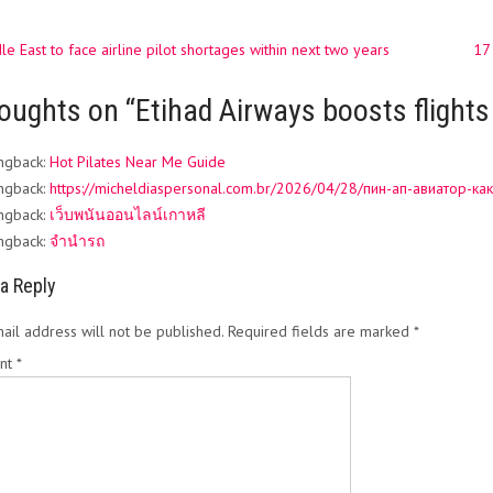
e East to face airline pilot shortages within next two years
17
ation
oughts on “
Etihad Airways boosts flights
ngback:
Hot Pilates Near Me Guide
ngback:
https://micheldiaspersonal.com.br/2026/04/28/пин-ап-авиатор-как
ngback:
เว็บพนันออนไลน์เกาหลี
ngback:
จำนำรถ
a Reply
ail address will not be published.
Required fields are marked
*
nt
*