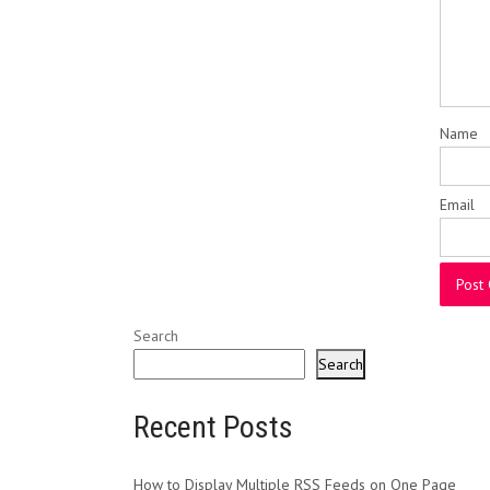
Name
Email
Search
Search
Recent Posts
How to Display Multiple RSS Feeds on One Page