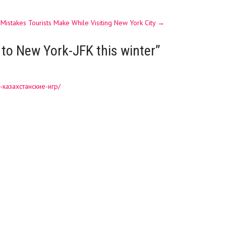
 Mistakes Tourists Make While Visiting New York City
→
 to New York-JFK this winter
”
-казахстанские-игр/