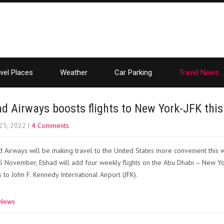
vel Places
Weather
Car Parking
Travel News
ad Airways boosts flights to New York-JFK this
25, 2022
|
4 Comments
d Airways will be making travel to the United States more convenient this w
 November, Etihad will add four weekly flights on the Abu Dhabi – New Yor
 to John F. Kennedy International Airport (JFK).
 News