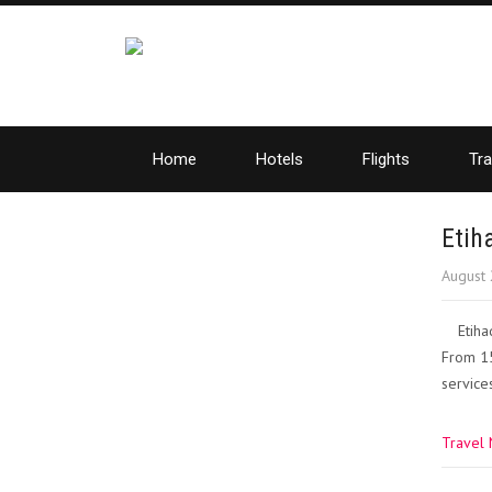
Home
Hotels
Flights
Tra
Etih
August 
Etiha
From 15
services
Travel