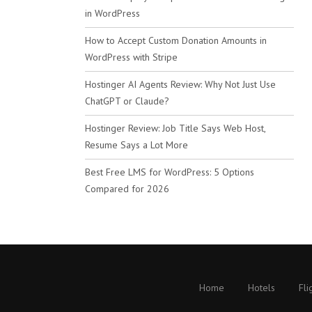
in WordPress
How to Accept Custom Donation Amounts in
WordPress with Stripe
Hostinger AI Agents Review: Why Not Just Use
ChatGPT or Claude?
Hostinger Review: Job Title Says Web Host,
Resume Says a Lot More
Best Free LMS for WordPress: 5 Options
Compared for 2026
Home
Hotels
Fli