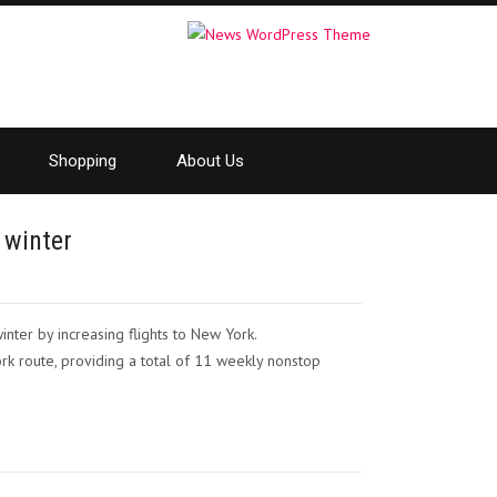
Shopping
About Us
 winter
inter by increasing flights to New York.
k route, providing a total of 11 weekly nonstop