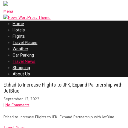
Menu
Home
Hotels
Flights
Travel Places
Weather
Car Parking
Travel News
Shopping
About Us
Etihad to Increase Flights to JFK; Expand Partnership with
JetBlue
September 13, 2022
|
No Comments
Etihad to Increase Flights to JFK; Expand Partnership with JetBlue.
Travel News