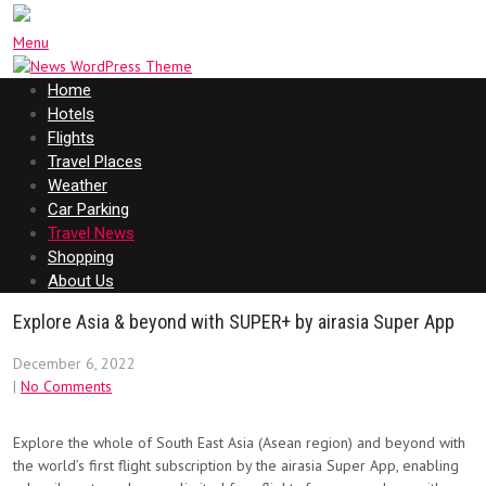
Menu
Home
Hotels
Flights
Travel Places
Weather
Car Parking
Travel News
Shopping
About Us
Explore Asia & beyond with SUPER+ by airasia Super App
December 6, 2022
|
No Comments
Explore the whole of South East Asia (Asean region) and beyond with
the world’s first flight subscription by the airasia Super App, enabling