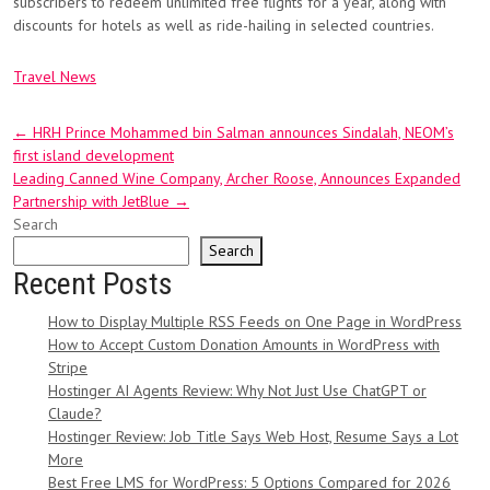
subscribers to redeem unlimited free flights for a year, along with
discounts for hotels as well as ride-hailing in selected countries.
Travel News
Post
←
HRH Prince Mohammed bin Salman announces Sindalah, NEOM’s
first island development
navigation
Leading Canned Wine Company, Archer Roose, Announces Expanded
Partnership with JetBlue
→
Search
Search
Recent Posts
How to Display Multiple RSS Feeds on One Page in WordPress
How to Accept Custom Donation Amounts in WordPress with
Stripe
Hostinger AI Agents Review: Why Not Just Use ChatGPT or
Claude?
Hostinger Review: Job Title Says Web Host, Resume Says a Lot
More
Best Free LMS for WordPress: 5 Options Compared for 2026