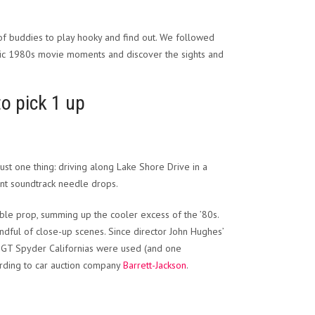
 of buddies to play hooky and find out. We followed
assic 1980s movie moments and discover the sights and
to pick 1 up
st one thing: driving along Lake Shore Drive in a
iant soundtrack needle drops.
le prop, summing up the cooler excess of the ’80s.
ndful of close-up scenes. Since director John Hughes’
na GT Spyder Californias were used (and one
ording to car auction company
Barrett-Jackson
.