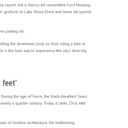
se report, but a cherry red convertible Ford Mustang
.m. gridlock on Lake Shore Drive and never hit speeds
ve parking lot.
lling the downtown Loop on foot, riding a bike or
s is the best way to experience the city’s diversity,
 feet’
. During the age of Ferris, the black-sheathed Sears
 nearly a quarter-century. Today, it ranks 23rd, with
ions of modern architecture, the trailblazing