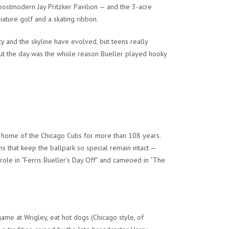
postmodern Jay Pritzker Pavilion — and the 3-acre
ature golf and a skating ribbon.
ty and the skyline have evolved, but teens really
hout the day was the whole reason Bueller played hooky
e home of the Chicago Cubs for more than 108 years.
ions that keep the ballpark so special remain intact —
ole in “Ferris Bueller’s Day Off” and cameoed in “The
ame at Wrigley, eat hot dogs (Chicago style, of