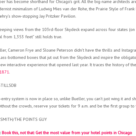
per has become shorthand for Chicago’s grit. All the big-name architects ar
ernist minimalism of Ludwig Mies van der Rohe, the Prairie Style of Frank 
ehry’s show-stopping Jay Pritzker Pavilion.
eping views from the 103rd-floor Skydeck expand across four states (on a c
l from 1,353 feet” still holds true.
ller, Cameron Frye and Sloane Peterson didn’t have the thrills and Instagra
lass-bottomed boxes that jut out from the Skydeck and inspire the obligat
new interactive experience that opened last year. It traces the history of th
 1871
.
STILLSDB
-entry system is now in place so, u
nlike Bueller, you can’t just wing it and 
ithout the crowds, reserve your tickets for 9 a.m. and be the first group to 
 SMITH/THE POINTS GUY
:
Book this, not that: Get the most value from your hotel points in Chicago