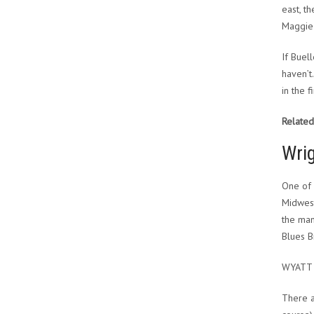
east, t
Maggie 
If Buel
haven’t
in the f
Related
Wrig
One of 
Midweste
the man
Blues B
WYATT
There a