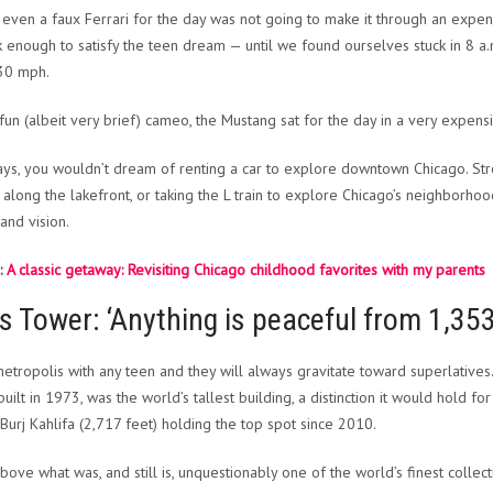
 even a faux Ferrari for the day was not going to make it through an expen
k enough to satisfy the teen dream — until we found ourselves stuck in 8 a
30 mph.
 fun (albeit very brief) cameo, the Mustang sat for the day in a very expensi
s, you wouldn’t dream of renting a car to explore downtown Chicago. Stro
 along the lakefront, or taking the L train to explore Chicago’s neighborhood
and vision.
:
A classic getaway: Revisiting Chicago childhood favorites with my parents
is Tower: ‘Anything is peaceful from 1,353
 metropolis with any teen and they will always gravitate toward superlatives
uilt in 1973, was the world’s tallest building, a distinction it would hold for
 Burj Kahlifa (2,717 feet) holding the top spot since 2010.
above what was, and still is, unquestionably one of the world’s finest collect