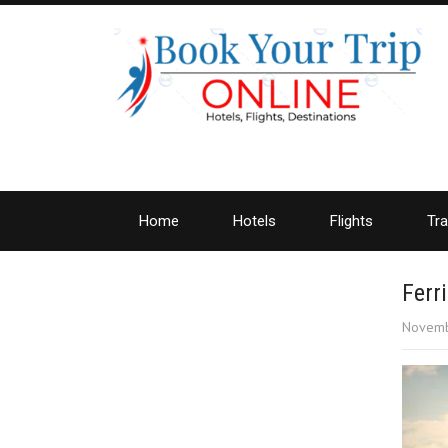
Home
Hotels
Flights
Tra
Ferri
Novemb