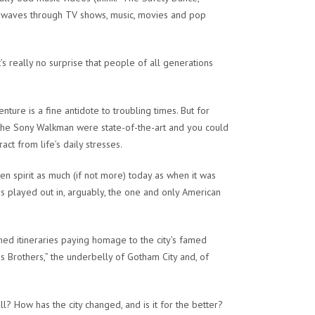
n waves through TV shows, music, movies and pop
t’s really no surprise that people of all generations
ure is a fine antidote to troubling times. But for
the Sony Walkman were state-of-the-art and you could
ct from life’s daily stresses.
een spirit as much (if not more) today as when it was
is played out in, arguably, the one and only American
ed itineraries paying homage to the city’s famed
 Brothers,” the underbelly of Gotham City and, of
l? How has the city changed, and is it for the better?