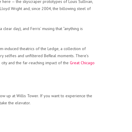
e here — the skyscraper prototypes of Louis Sullivan,
Lloyd Wright and, since 2004, the billowing steel of
lear day), and Ferris’ musing that “anything is
m-induced theatrics of the Ledge, a collection of
ory selfies and unfiltered BeReal moments. There’s
e city and the far-reaching impact of the
Great Chicago
show up at Willis Tower. If you want to experience the
take the elevator.