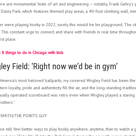
here are monumental feats of art and engineering — notably, Frank Gehry’s 
Daley Park, which features themed play areas, a 40-foot climbing wall, mini
ler were playing hooky in 2022, surely this would be his playground. The ci
. This constant urge to connect and share with friends in real time throug
irst place.
:
8 things to do in Chicago with kids
ley Field: ‘Right now we’d be in gym’
America’s most beloved ballparks, ivy-covered Wrigley Field has been th
rn loyalty, pride and authenticity fill the air, and the long-standing tradit
ually operated scoreboard was retro even when Wrigley played a staring r
rothers.”
 SMITH/THE POINTS GUY
re still few better ways to play hooky anywhere, anytime, than to watch a g