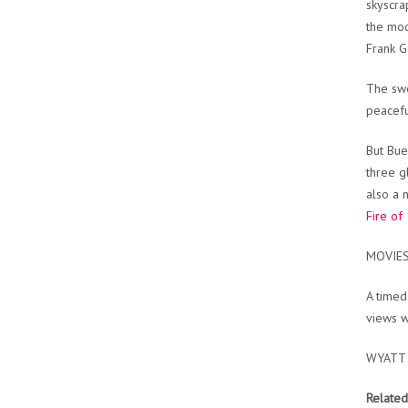
skyscra
the mod
Frank G
The swe
peacefu
But Bue
three g
also a 
Fire of
MOVIE
A timed
views w
WYATT
Related