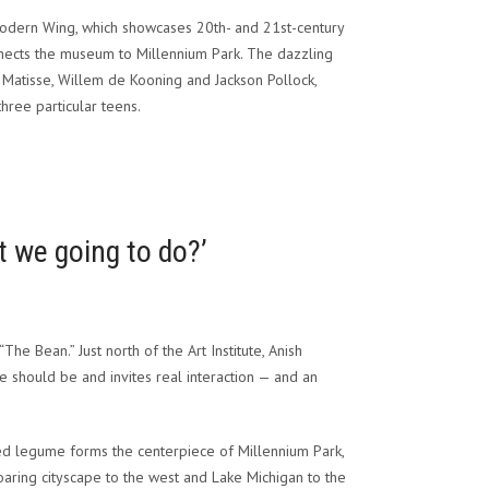
Modern Wing, which showcases 20th- and 21st-century
onnects the museum to Millennium Park. The dazzling
Matisse, Willem de Kooning and Jackson Pollock,
hree particular teens.
t we going to do?’
 “The Bean.”
Just north of the Art Institute, Anish
ace should be and invites real interaction — and an
oved legume forms the centerpiece of Millennium Park,
aring cityscape to the west and Lake Michigan to the