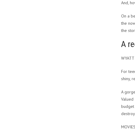
And, ho
On a b
the now
the stor
A re
WYATT
For tee
shiny, 
A gorge
Valued 
budget 
destroy
MOVIE