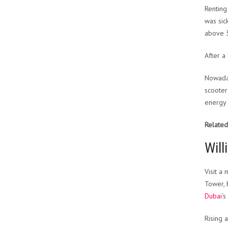
Renting
was sic
above 
After a
Nowaday
scooter
energy 
Related
Will
Visit a
Tower, b
Dubai
‘s
Rising 