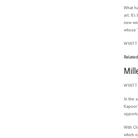
What ha
art. It
new win
whose “
WYATT
Related
Mill
WYATT
In the 
Kapoor’
opportu
With Ch
which o