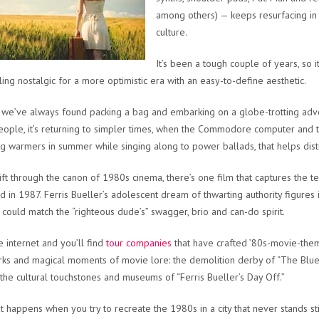
among others) — keeps resurfacing i
culture.
It’s been a tough couple of years, so i
ling nostalgic for a more optimistic era with an easy-to-define aesthetic.
 we’ve always found packing a bag and embarking on a globe-trotting advent
ople, it’s returning to simpler times, when the Commodore computer and 
g warmers in summer while singing along to power ballads, that helps distra
sift through the canon of 1980s cinema, there’s one film that captures the t
d in 1987. Ferris Bueller’s adolescent dream of thwarting authority figures 
at could match the “righteous dude’s” swagger, brio and can-do spirit.
e internet and you’ll find
tour companies
that have crafted ’80s-movie-them
ks and magical moments of movie lore: the demolition derby of “The Blues
 the cultural touchstones and museums of “Ferris Bueller’s Day Off.”
t happens when you try to recreate the 1980s in a city that never stands stil