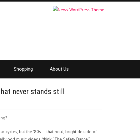
Shopping
About Us
that never stands still
ling?
r cycles, but the ’80s — that bold, bright decade of
lly odd music videos (think: “The Safety Dance,”