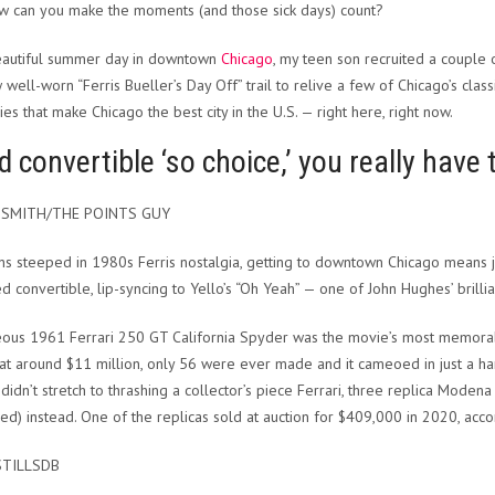
w can you make the moments (and those sick days) count?
eautiful summer day in downtown
Chicago
, my teen son recruited a couple
 well-worn “Ferris Bueller’s Day Off” trail to relive a few of Chicago’s cl
ies that make Chicago the best city in the U.S. — right here, right now.
d convertible ‘so choice,’ you really have 
 SMITH/THE POINTS GUY
ns steeped in 1980s Ferris nostalgia, getting to downtown Chicago means ju
red convertible, lip-syncing to Yello’s “Oh Yeah” — one of John Hughes’ brill
ous 1961 Ferrari 250 GT California Spyder was the movie’s most memorab
at around $11 million, only 56 were ever made and it cameoed in just a ha
didn’t stretch to thrashing a collector’s piece Ferrari, three replica Mode
ed) instead. One of the replicas sold at auction for $409,000 in 2020, acc
STILLSDB