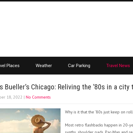
vel Places
Weather
Car Parking
Travel News
s Bueller’s Chicago: Reliving the ’80s in a city 
er 18, 2022
|
No Comments
Why is it that the ’80s just keep on rol
Most retro flashbacks happen in 20-yea
synths, shoulder pads, Pac-Man and rea