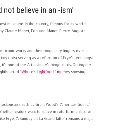
 not believe in an -ism’
finest museums in the country, famous for its world-
s by Claude Monet, Édouard Manet, Pierre-Auguste
ost iconic works and then poignantly lingers over
tiny dots) serving as a reflection of Frye’s teen angst
 it’s one of the Art Institute’s bingo cards. During the
ighthearted
“Where’s Lightfoot?” memes
showing
blockbusters such as Grant Wood’s “American Gothic,”
ther visitors want to relive in rote form a slice of
ike Frye, “A Sunday on La Grand Jatte” remains a major