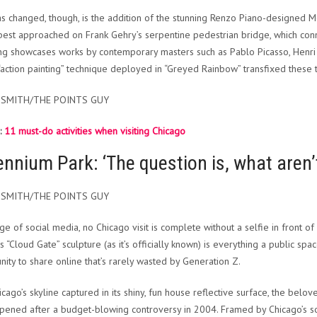
s changed, though, is the addition of the stunning Renzo Piano-designed 
’s best approached on Frank Gehry’s serpentine pedestrian bridge, which c
g showcases works by contemporary masters such as Pablo Picasso, Henri 
action painting” technique deployed in “Greyed Rainbow” transfixed these t
 SMITH/THE POINTS GUY
:
11 must-do activities when visiting Chicago
ennium Park: ‘The question is, what aren’
 SMITH/THE POINTS GUY
age of social media, no Chicago visit is complete without a selfie in front of
s “Cloud Gate” sculpture (as it’s officially known) is everything a public sp
nity to share online that’s rarely wasted by Generation Z.
icago’s skyline captured in its shiny, fun house reflective surface, the bel
pened after a budget-blowing controversy in 2004. Framed by Chicago’s so