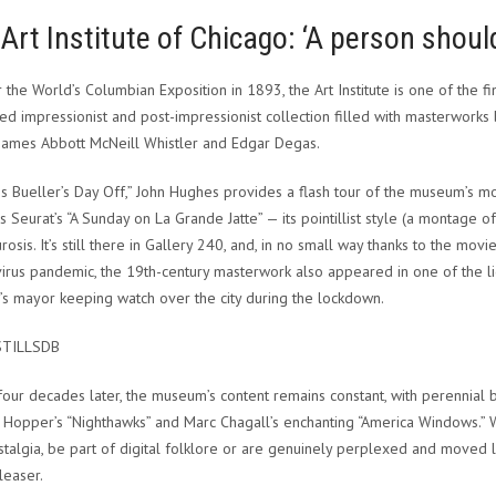
Art Institute of Chicago: ‘A person should
or the World’s Columbian Exposition in 1893, the Art Institute is one of the 
d impressionist and post-impressionist collection filled with masterwork
 James Abbott McNeill Whistler and Edgar Degas.
ris Bueller’s Day Off,” John Hughes provides a flash tour of the museum’s m
 Seurat’s “A Sunday on La Grande Jatte” — its pointillist style (a montage of 
osis. It’s still there in Gallery 240, and, in no small way thanks to the movie,
irus pandemic, the 19th-century masterwork also appeared in one of the l
’s mayor keeping watch over the city during the lockdown.
STILLSDB
four decades later, the museum’s content remains constant, with perennial 
Hopper’s “Nighthawks” and Marc Chagall’s enchanting “America Windows.” Whe
stalgia, be part of digital folklore or are genuinely perplexed and moved l
easer.