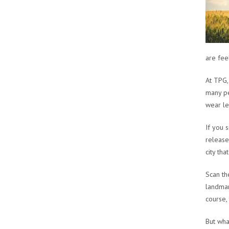
are fee
At TPG,
many pe
wear le
If you 
release
city th
Scan th
landmar
course,
But wha