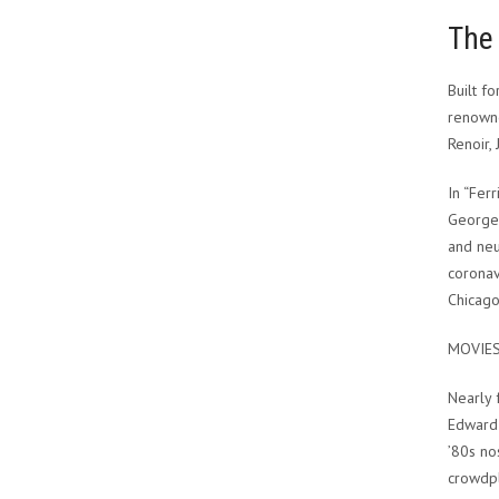
The 
Built f
renowne
Renoir,
In “Fer
Georges
and neur
coronav
Chicago
MOVIE
Nearly 
Edward 
’80s no
crowdpl