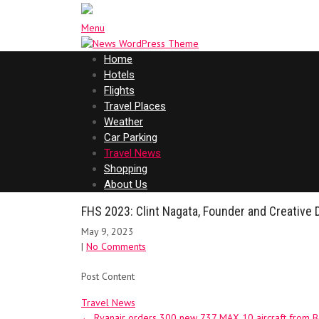
Menu
Home
Hotels
Flights
Travel Places
Weather
Car Parking
Travel News
Shopping
About Us
FHS 2023: Clint Nagata, Founder and Creative 
May 9, 2023
|
No Comments
Post Content
Travel News
Post
←
Ryanair orders 300 new 737 MAX 10 aircraft from 