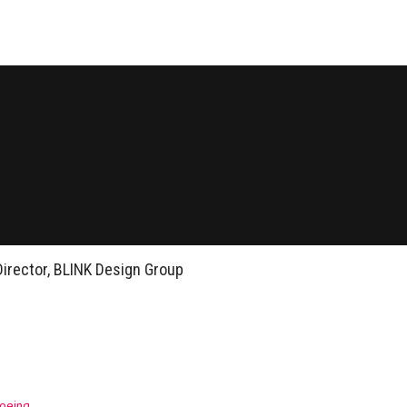
Director, BLINK Design Group
Boeing