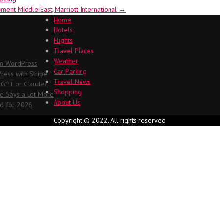
ent Middle East, Marriott International
→
Home
Hotels
Flights
Travel Places
Weather
in WordPress
Car Parking
ess with Stripe
Travel News
atGPT or Claude?
Shopping
me Says a Lot More
About Us
ed for 2026
Copyright © 2022. All rights reserved