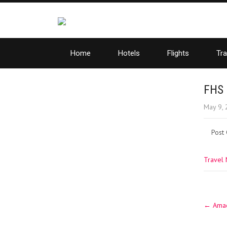
Home
Hotels
Flights
Tra
FHS 
May 9,
Post
Travel
Post
←
Amade
navig