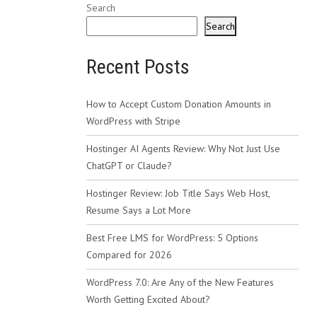
Search
Search
Recent Posts
How to Accept Custom Donation Amounts in
WordPress with Stripe
Hostinger AI Agents Review: Why Not Just Use
ChatGPT or Claude?
Hostinger Review: Job Title Says Web Host,
Resume Says a Lot More
Best Free LMS for WordPress: 5 Options
Compared for 2026
WordPress 7.0: Are Any of the New Features
Worth Getting Excited About?