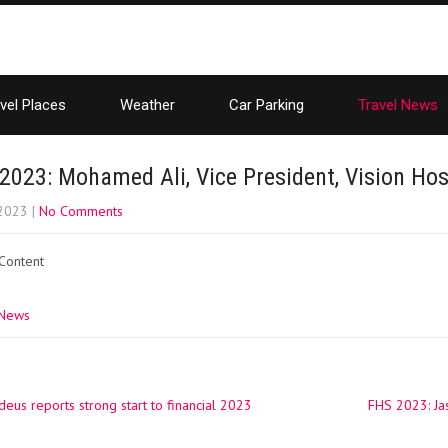
vel Places
Weather
Car Parking
Travel News
2023: Mohamed Ali, Vice President, Vision Hosp
 2023
|
No Comments
 Content
 News
us reports strong start to financial 2023
FHS 2023: Jas
ation