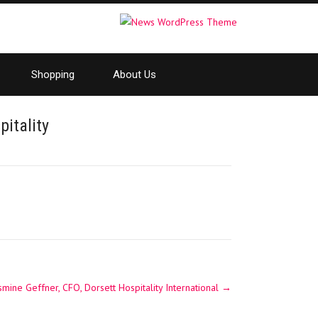
Shopping
About Us
itality
mine Geffner, CFO, Dorsett Hospitality International
→