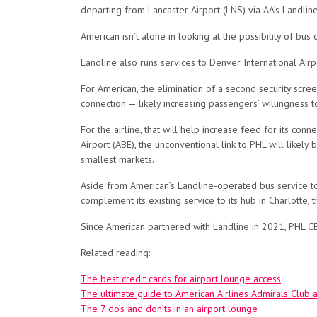
departing from Lancaster Airport (LNS) via AA’s Landline 
American isn’t alone in looking at the possibility of bus
Landline also runs services to Denver International Airp
For American, the elimination of a second security scree
connection — likely increasing passengers’ willingness t
For the airline, that will help increase feed for its conne
Airport (ABE), the unconventional link to PHL will likely
smallest markets.
Aside from American’s Landline-operated bus service to PH
complement its existing service to its hub in Charlotte, t
Since American partnered with Landline in 2021, PHL CEO
Related reading:
The best credit cards for airport lounge access
The ultimate guide to American Airlines Admirals Club 
The 7 do’s and don’ts in an airport lounge