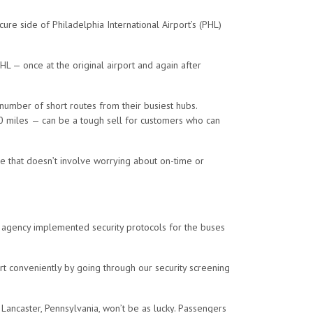
cure side of Philadelphia International Airport’s (PHL)
HL — once at the original airport and again after
a number of short routes from their busiest hubs.
0 miles
— can be a tough sell for customers who can
ce that doesn’t involve worrying about on-time or
the agency implemented security protocols for the buses
rt conveniently by going through our security screening
ancaster, Pennsylvania, won’t be as lucky. Passengers