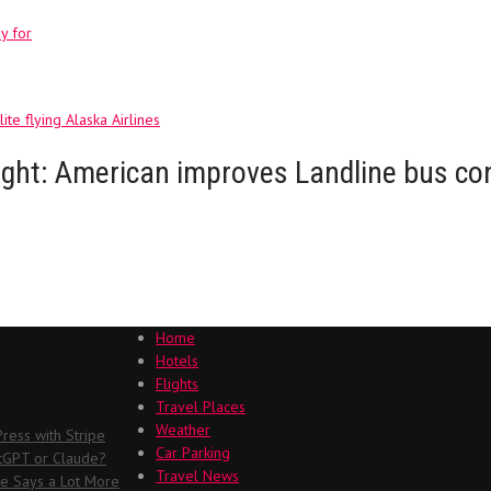
y for
ite flying Alaska Airlines
 flight: American improves Landline bus c
Home
Hotels
Flights
Travel Places
Weather
ess with Stripe
Car Parking
atGPT or Claude?
Travel News
me Says a Lot More