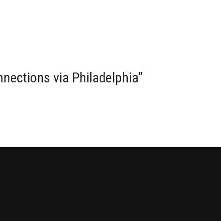
onnections via Philadelphia
”