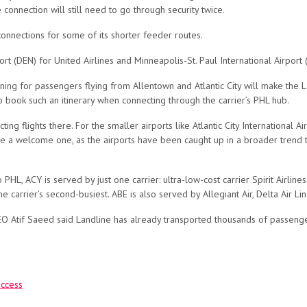
connection will still need to go through security twice.
 connections for some of its shorter feeder routes.
ort (DEN) for United Airlines and Minneapolis-St. Paul International Airport 
ning for passengers flying from Allentown and Atlantic City will make the L
o book such an itinerary when connecting through the carrier’s PHL hub.
cting flights there. For the smaller airports like Atlantic City International 
 be a welcome one, as the airports have been caught up in a broader trend th
L, ACY is served by just one carrier: ultra-low-cost carrier Spirit Airlines
he carrier’s second-busiest. ABE is also served by Allegiant Air, Delta Air Li
 Atif Saeed said Landline has already transported thousands of passengers
access