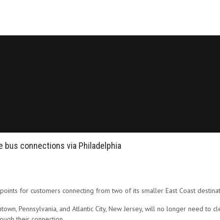
ine bus connections via Philadelphia
 points for customers connecting from two of its smaller East Coast destinat
n, Pennsylvania, and Atlantic City, New Jersey, will no longer need to clea
hrough their connection.