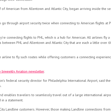
f of American from Allentown and Atlantic City, began arriving inside the se
 go through airport security twice when connecting to American flights at P
’re connecting flights to PHL, which is a hub for American. All airlines fly 
s between PHL and Allentown and Atlantic City that are each a little over 6
 airline to fly such routes while offering customers a connecting experien
e biweekly Aviation newsletter
.
n’s federal security director for Philadelphia International Airport, said 
ns.
enables travelers to seamlessly travel out of a large international airpo
d in a statement.
ty Landline customers. However, those making Landline connections from L