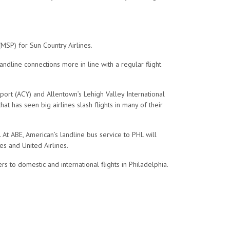
(MSP) for Sun Country Airlines.
andline connections more in line with a regular flight
Airport (ACY) and Allentown’s Lehigh Valley International
at has seen big airlines slash flights in many of their
. At ABE, American’s landline bus service to PHL will
nes and United Airlines.
 to domestic and international flights in Philadelphia.