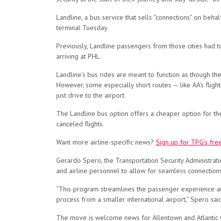
Landline, a bus service that sells “connections” on behal
terminal Tuesday.
Previously, Landline passengers from those cities had to
arriving at PHL.
Landline’s bus rides are meant to function as though they
However, some especially short routes — like AA’s flight
just drive to the airport.
The Landline bus option offers a cheaper option for the
canceled flights.
Want more airline-specific news?
Sign up for TPG’s fre
Gerardo Spero, the Transportation Security Administratio
and airline personnel to allow for seamless connectio
“This program streamlines the passenger experience and 
process from a smaller international airport,” Spero sai
The move is welcome news for Allentown and Atlantic Ci