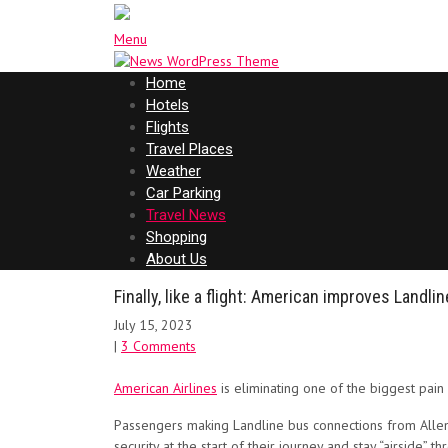
Menu
Home
Hotels
Flights
Travel Places
Weather
Car Parking
Travel News
Shopping
About Us
Finally, like a flight: American improves Landl
July 15, 2023
|
3 Comments
American Airlines
is eliminating one of the biggest pain
Passengers making Landline bus connections from Allentow
security at the start of their journey and stay “airside” t