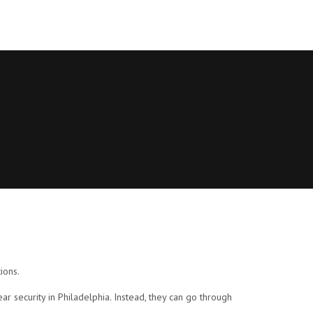
ions.
r security in Philadelphia. Instead, they can go through