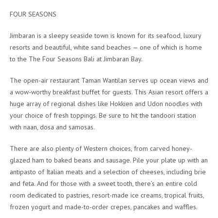
FOUR SEASONS
Jimbaran is a sleepy seaside town is known for its seafood, luxury
resorts and beautiful, white sand beaches — one of which is home
to the The Four Seasons Bali at Jimbaran Bay.
The open-air restaurant Taman Wantilan serves up ocean views and
a wow-worthy breakfast buffet for guests. This Asian resort offers a
huge array of regional dishes like Hokkien and Udon noodles with
your choice of fresh toppings. Be sure to hit the tandoori station
with naan, dosa and samosas.
There are also plenty of Western choices, from carved honey-
glazed ham to baked beans and sausage. Pile your plate up with an
antipasto of Italian meats and a selection of cheeses, including brie
and feta. And for those with a sweet tooth, there’s an entire cold
room dedicated to pastries, resort-made ice creams, tropical fruits,
frozen yogurt and made-to-order crepes, pancakes and waffles.