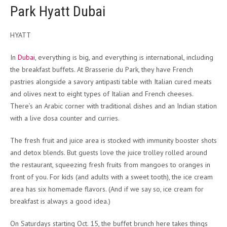
Park Hyatt Dubai
HYATT
In
Dubai
, everything is big, and everything is international, including
the breakfast buffets. At Brasserie du Park, they have French
pastries alongside a savory antipasti table with Italian cured meats
and olives next to eight types of Italian and French cheeses.
There’s an Arabic corner with traditional dishes and an Indian station
with a live dosa counter and curries.
The fresh fruit and juice area is stocked with immunity booster shots
and detox blends. But guests love the juice trolley rolled around
the restaurant, squeezing fresh fruits from mangoes to oranges in
front of you. For kids (and adults with a sweet tooth), the ice cream
area has six homemade flavors. (And if we say so, ice cream for
breakfast is always a good idea.)
On Saturdays starting Oct. 15, the buffet brunch here takes things