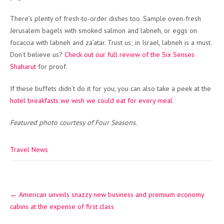
There’s plenty of fresh-to-order dishes too. Sample oven-fresh
Jerusalem bagels with smoked salmon and labneh, or eggs on
focaccia with labneh and za’atar. Trust us; in Israel, labneh is a must.
Don’t believe us?
Check out our full review of the Six Senses
Shaharut
for proof.
If these buffets didn’t do it for you, you can also take a peek at the
hotel breakfasts we wish we could eat for every meal
.
Featured photo courtesy of Four Seasons.
Travel News
Post
←
American unveils snazzy new business and premium economy
navigation
cabins at the expense of first class