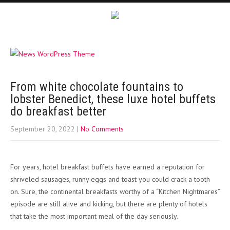
From white chocolate fountains to
lobster Benedict, these luxe hotel buffets
do breakfast better
September 20, 2022
|
No Comments
For years, hotel breakfast buffets have earned a reputation for
shriveled sausages, runny eggs and toast you could crack a tooth
on. Sure, the continental breakfasts worthy of a “Kitchen Nightmares”
episode are still alive and kicking, but there are plenty of hotels
that take the most important meal of the day seriously.