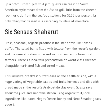
up a notch. From 1 p.m. to 4 p.m. guests can feast on South
American-style meats from the Asado grill, brie from the cheese
room or crab from the seafood stations for $135 per person. It’s
only fitting that dessert is a cascading fountain of chocolate.
Six Senses Shaharut
Fresh, seasonal, organic produce is the star of this Six Senses
buffet. The salad bar is filled with lettuce from the resort’s garden,
and the omelet station is packed with organic eggs from local
farmers. There’s a beautiful presentation of world-class cheeses
alongside marinated fish and cured meats.
This inclusive breakfast buffet leans on the healthier side, with a
huge variety of vegetable salads and fruits, hummus and dips with
bread made in the resort’s Arabic-style clay oven. Guests rave
about the juice and smoothie station using organic fruit, local
ingredients like dates, Negev Desert honey and Neot Smadar goat’s
yogurt.