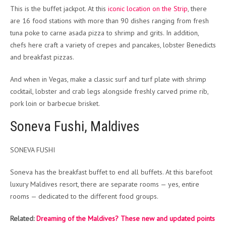
This is the buffet jackpot. At this
iconic location on the Strip
, there
are 16 food stations with more than 90 dishes ranging from fresh
tuna poke to carne asada pizza to shrimp and grits. In addition,
chefs here craft a variety of crepes and pancakes, lobster Benedicts
and breakfast pizzas.
And when in Vegas, make a classic surf and turf plate with shrimp
cocktail, lobster and crab legs alongside freshly carved prime rib,
pork loin or barbecue brisket.
Soneva Fushi, Maldives
SONEVA FUSHI
Soneva has the breakfast buffet to end all buffets. At this barefoot
luxury Maldives resort, there are separate rooms — yes, entire
rooms — dedicated to the different food groups.
Related:
Dreaming of the Maldives? These new and updated points