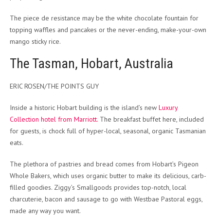
The piece de resistance may be the white chocolate fountain for
topping waffles and pancakes or the never-ending, make-your-own
mango sticky rice.
The Tasman, Hobart, Australia
ERIC ROSEN/THE POINTS GUY
Inside a historic Hobart building is the island’s new
Luxury
Collection hotel from Marriott
. The breakfast buffet here, included
for guests, is chock full of hyper-local, seasonal, organic Tasmanian
eats.
The plethora of pastries and bread comes from Hobart’s Pigeon
Whole Bakers, which uses organic butter to make its delicious, carb-
filled goodies. Ziggy’s Smallgoods provides top-notch, local
charcuterie, bacon and sausage to go with Westbae Pastoral eggs,
made any way you want.