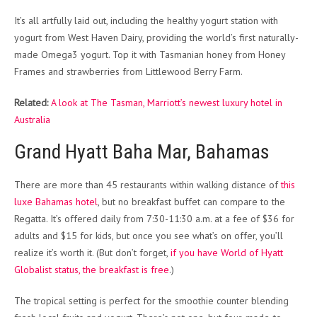
It’s all artfully laid out, including the healthy yogurt station with
yogurt from West Haven Dairy, providing the world’s first naturally-
made Omega3 yogurt. Top it with Tasmanian honey from Honey
Frames and strawberries from Littlewood Berry Farm.
Related:
A look at The Tasman, Marriott’s newest luxury hotel in
Australia
Grand Hyatt Baha Mar, Bahamas
There are more than 45 restaurants within walking distance of
this
luxe Bahamas hotel
, but no breakfast buffet can compare to the
Regatta. It’s offered daily from 7:30-11:30 a.m. at a fee of $36 for
adults and $15 for kids, but once you see what’s on offer, you’ll
realize it’s worth it. (But don’t forget,
if you have World of Hyatt
Globalist status, the breakfast is free
.)
The tropical setting is perfect for the smoothie counter blending