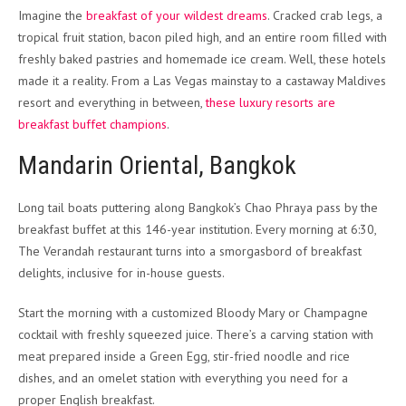
Imagine the
breakfast of your wildest dreams
. Cracked crab legs, a
tropical fruit station, bacon piled high, and an entire room filled with
freshly baked pastries and homemade ice cream. Well, these hotels
made it a reality. From a Las Vegas mainstay to a castaway Maldives
resort and everything in between,
these luxury resorts are
breakfast buffet champions
.
Mandarin Oriental, Bangkok
Long tail boats puttering along Bangkok’s Chao Phraya pass by the
breakfast buffet at this 146-year institution. Every morning at 6:30,
The Verandah restaurant turns into a smorgasbord of breakfast
delights, inclusive for in-house guests.
Start the morning with a customized Bloody Mary or Champagne
cocktail with freshly squeezed juice. There’s a carving station with
meat prepared inside a Green Egg, stir-fried noodle and rice
dishes, and an omelet station with everything you need for a
proper English breakfast.