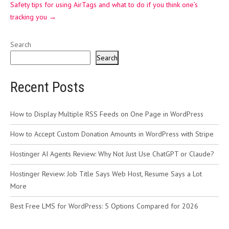
Safety tips for using AirTags and what to do if you think one’s
tracking you
→
Search
Search
Recent Posts
How to Display Multiple RSS Feeds on One Page in WordPress
How to Accept Custom Donation Amounts in WordPress with Stripe
Hostinger AI Agents Review: Why Not Just Use ChatGPT or Claude?
Hostinger Review: Job Title Says Web Host, Resume Says a Lot
More
Best Free LMS for WordPress: 5 Options Compared for 2026