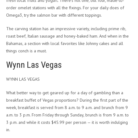
fresh local fruits and yogurt. There’s not one, but four, made-to-
order omelet stations with all the fixings. For your daily does of
Omega3, try the salmon bar with different toppings.
The carving station has an impressive variety, including prime rib,
roast beef, Italian sausage and honey-baked ham. And when in the
Bahamas, a section with local favorites like Johnny cakes and all
things conch is a must.
Wynn Las Vegas
WYNN LAS VEGAS
What better way to get geared up for a day of gambling than a
breakfast buffet of Vegas proportions? During the first part of the
week, breakfast is served from 8 a.m. to 9 a.m. and brunch from 9
a.m. to 3 p.m. From Friday through Sunday, brunch is from 9 a.m. to
3 p.m. and while it costs $45.99 per person — it is worth indulging
in.