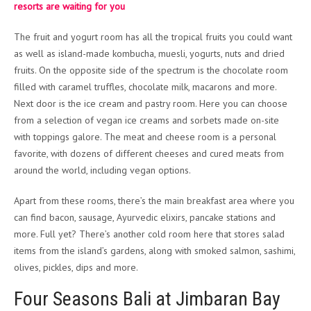
resorts are waiting for you
The fruit and yogurt room has all the tropical fruits you could want
as well as island-made kombucha, muesli, yogurts, nuts and dried
fruits. On the opposite side of the spectrum is the chocolate room
filled with caramel truffles, chocolate milk, macarons and more.
Next door is the ice cream and pastry room. Here you can choose
from a selection of vegan ice creams and sorbets made on-site
with toppings galore. The meat and cheese room is a personal
favorite, with dozens of different cheeses and cured meats from
around the world, including vegan options.
Apart from these rooms, there’s the main breakfast area where you
can find bacon, sausage, Ayurvedic elixirs, pancake stations and
more. Full yet? There’s another cold room here that stores salad
items from the island’s gardens, along with smoked salmon, sashimi,
olives, pickles, dips and more.
Four Seasons Bali at Jimbaran Bay