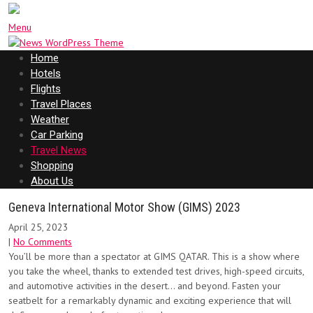
Menu
Home
Hotels
Flights
Travel Places
Weather
Car Parking
Travel News
Shopping
About Us
Geneva International Motor Show (GIMS) 2023
April 25, 2023
|
No Comments
You’ll be more than a spectator at GIMS QATAR. This is a show where
you take the wheel, thanks to extended test drives, high-speed circuits,
and automotive activities in the desert… and beyond. Fasten your
seatbelt for a remarkably dynamic and exciting experience that will