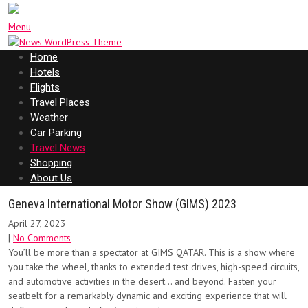
Menu
Home
Hotels
Flights
Travel Places
Weather
Car Parking
Travel News
Shopping
About Us
Geneva International Motor Show (GIMS) 2023
April 27, 2023
|
No Comments
You’ll be more than a spectator at GIMS QATAR. This is a show where
you take the wheel, thanks to extended test drives, high-speed circuits,
and automotive activities in the desert… and beyond. Fasten your
seatbelt for a remarkably dynamic and exciting experience that will