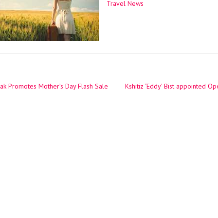
Travel News
ak Promotes Mother’s Day Flash Sale
Kshitiz ‘Eddy’ Bist appointed O
ation