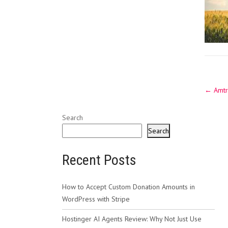
Post
←
Amtr
navig
Search
Search
Recent Posts
How to Accept Custom Donation Amounts in
WordPress with Stripe
Hostinger AI Agents Review: Why Not Just Use