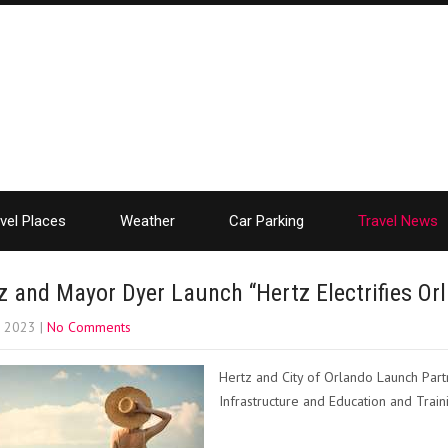
vel Places
Weather
Car Parking
Travel News
z and Mayor Dyer Launch “Hertz Electrifies Or
, 2023
|
No Comments
Hertz and City of Orlando Launch Partn
Infrastructure and Education and Train