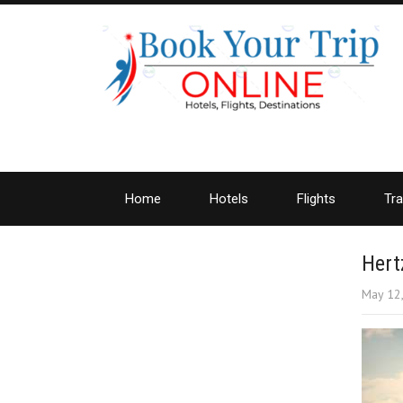
Home
Hotels
Flights
Tra
Hert
May 12