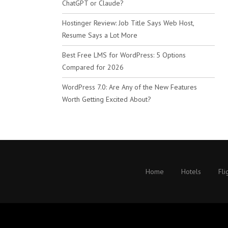
ChatGPT or Claude?
Hostinger Review: Job Title Says Web Host,
Resume Says a Lot More
Best Free LMS for WordPress: 5 Options
Compared for 2026
WordPress 7.0: Are Any of the New Features
Worth Getting Excited About?
Home
Hotels
Fli