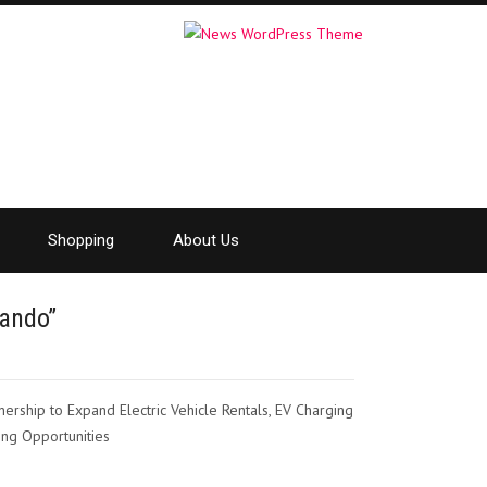
Shopping
About Us
lando”
ership to Expand Electric Vehicle Rentals, EV Charging
ing Opportunities