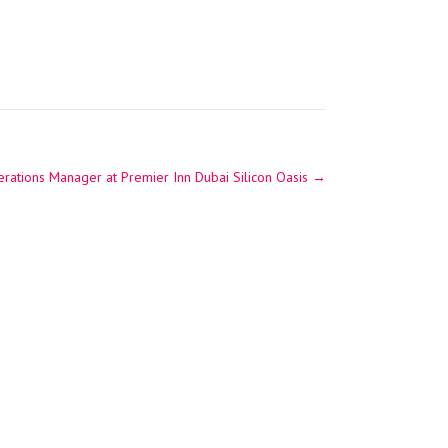
perations Manager at Premier Inn Dubai Silicon Oasis
→