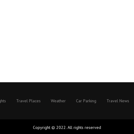
ghts
Travel Places
Weather
Car Parking
Travel News
Copyright © 2022. All rights reserved