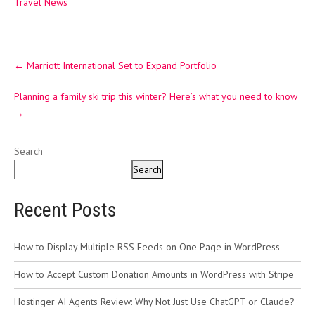
Travel News
Post
←
Marriott International Set to Expand Portfolio
navigation
Planning a family ski trip this winter? Here’s what you need to know
→
Search
Search
Recent Posts
How to Display Multiple RSS Feeds on One Page in WordPress
How to Accept Custom Donation Amounts in WordPress with Stripe
Hostinger AI Agents Review: Why Not Just Use ChatGPT or Claude?