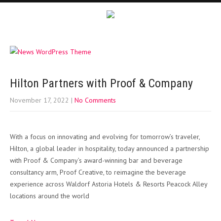
Hilton Partners with Proof & Company
November 17, 2022
|
No Comments
With a focus on innovating and evolving for tomorrow’s traveler,
Hilton, a global leader in hospitality, today announced a partnership
with Proof & Company’s award-winning bar and beverage
consultancy arm, Proof Creative, to reimagine the beverage
experience across Waldorf Astoria Hotels & Resorts Peacock Alley
locations around the world