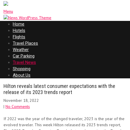
Menu
Home
Hotels
Flights
Travel Places
Weather
Car Parking
Travel News
Shopping
About Us
Hilton reveals latest consumer expectations with the
release of its 2023 trends report
November 18, 2022
|
No Comments
If 2022 was the year of the changed traveler, 2023 is the year of the
evolved traveler. This week Hilton released its 2023 trends report,