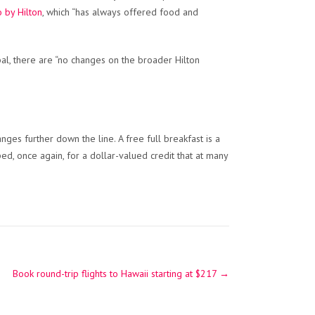
 by Hilton
, which “has always offered food and
al, there are “no changes on the broader Hilton
ges further down the line. A free full breakfast is a
d, once again, for a dollar-valued credit that at many
Book round-trip flights to Hawaii starting at $217
→