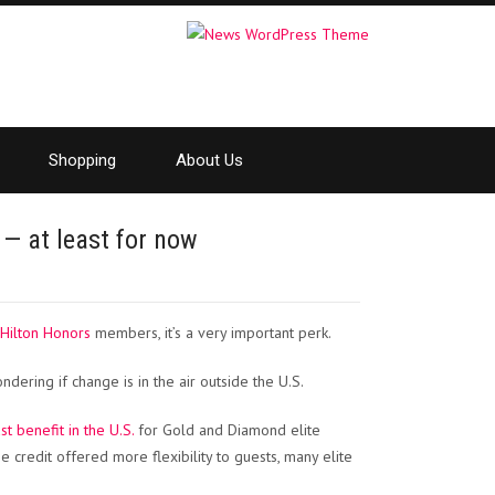
Shopping
About Us
y — at least for now
Hilton Honors
members, it’s a very important perk.
dering if change is in the air outside the U.S.
 benefit in the U.S.
for Gold and Diamond elite
credit offered more flexibility to guests, many elite