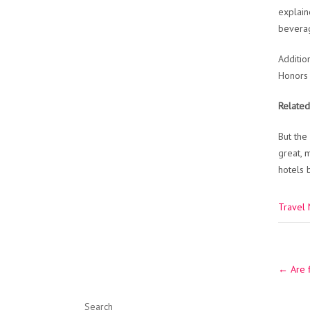
explain
beverag
Additio
Honors 
Related
But the
great, 
hotels 
Travel
Post
←
Are f
navig
Search