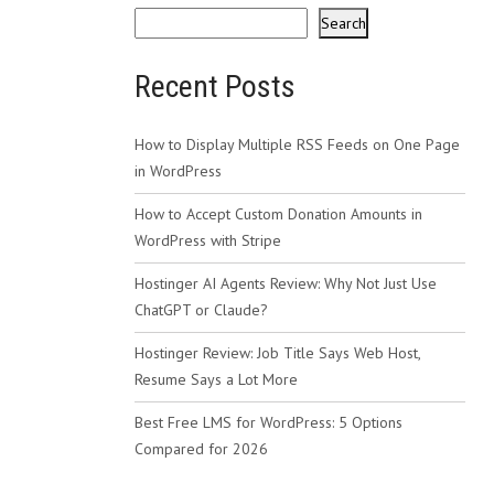
Search
Recent Posts
How to Display Multiple RSS Feeds on One Page
in WordPress
How to Accept Custom Donation Amounts in
WordPress with Stripe
Hostinger AI Agents Review: Why Not Just Use
ChatGPT or Claude?
Hostinger Review: Job Title Says Web Host,
Resume Says a Lot More
Best Free LMS for WordPress: 5 Options
Compared for 2026