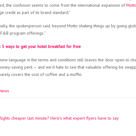
ed, the confusion seems to come from the international expansion of
Motto
e credit as part of its brand standard.”
nally, the spokesperson said, beyond Motto shaking things up by going glob
F&B program offerings.”
:
5 ways to get your hotel breakfast for free
 new language in the terms and conditions still leaves the door open to chan
money-saving perk — and we’d hate to see that valuable offering be swappe
barely covers the cost of coffee and a muffin.
 News
lights cheaper last minute? Here’s what expert flyers have to say
ation