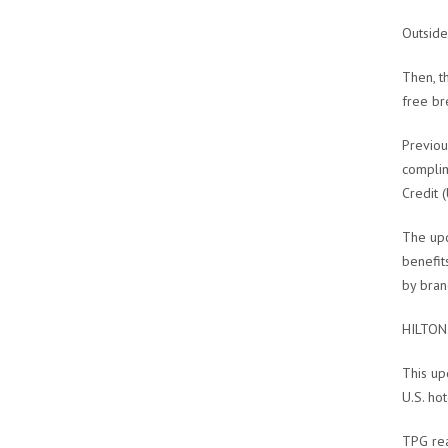
Outside
Then, t
free bre
Previou
complim
Credit 
The upd
benefit
by bran
HILTON
This up
U.S. hot
TPG rea