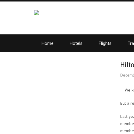
Home
Hotels
Flights
Tra
Hilt
Decemb
We kn
But a r
Last ye
members
member