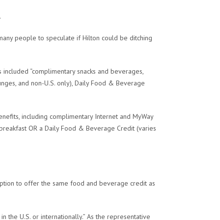
.
 many people to speculate if Hilton could be ditching
ts included “complimentary snacks and beverages,
ounges, and non-U.S. only), Daily Food & Beverage
benefits, including complimentary Internet and MyWay
breakfast OR a Daily Food & Beverage Credit (varies
option to offer the same food and beverage credit as
n the U.S. or internationally.” As the representative