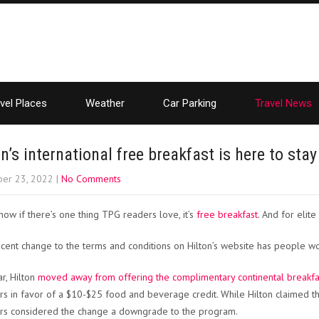
vel Places
Weather
Car Parking
Travel News
on’s international free breakfast is here to sta
er 23, 2022
|
No Comments
ow if there’s one thing TPG readers love, it’s
free breakfast
. And for elite
ecent change to the terms and conditions on Hilton’s website has people won
ar, Hilton
moved away from offering the complimentary continental breakfast
 in favor of a $10-$25 food and beverage credit. While Hilton claimed the 
s considered the change a downgrade to the program.