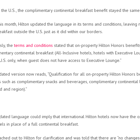
 the U.S., the complimentary continental breakfast benefit stayed the same
his month, Hilton updated the language in its terms and conditions, leaving
akfast outside the U.S. just as it did within our borders.
sly, the
terms and conditions
stated that on-property Hilton Honors benefi
entary continental breakfast (All-Inclusive hotels, hotels with Executive L
(U.S. only, when guest does not have access to Executive Lounge.”
ated version now reads, “Qualification for all on-property Hilton Honors 
s such as complimentary snacks and beverages, complimentary continental 
d and region).”
dated language could imply that international Hilton hotels now have the 
els in place of a full continental breakfast.
ched out to Hilton for clarification and was told that there are “no changes i