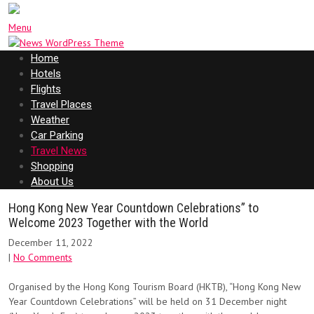
Menu
Home
Hotels
Flights
Travel Places
Weather
Car Parking
Travel News
Shopping
About Us
Hong Kong New Year Countdown Celebrations” to
Welcome 2023 Together with the World
December 11, 2022
|
No Comments
Organised by the Hong Kong Tourism Board (HKTB), “Hong Kong New
Year Countdown Celebrations” will be held on 31 December night