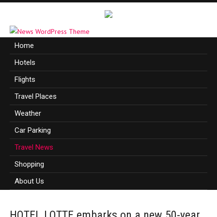
Home
Hotels
Flights
Travel Places
Weather
Car Parking
Travel News
Shopping
About Us
HOTEL LOTTE embarks on a new 50-year