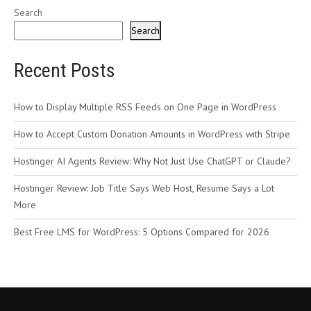
Search
Search
Recent Posts
How to Display Multiple RSS Feeds on One Page in WordPress
How to Accept Custom Donation Amounts in WordPress with Stripe
Hostinger AI Agents Review: Why Not Just Use ChatGPT or Claude?
Hostinger Review: Job Title Says Web Host, Resume Says a Lot
More
Best Free LMS for WordPress: 5 Options Compared for 2026