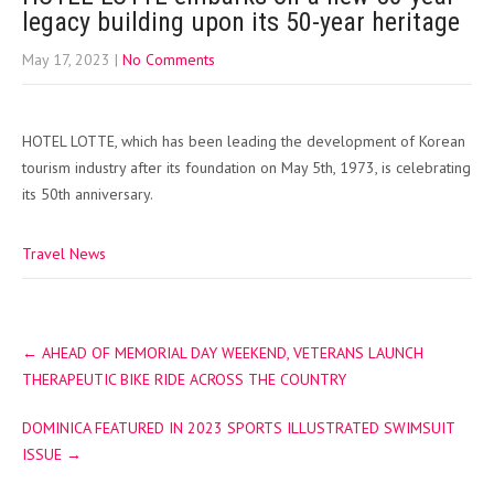
legacy building upon its 50-year heritage
May 17, 2023
|
No Comments
HOTEL LOTTE, which has been leading the development of Korean
tourism industry after its foundation on May 5th, 1973, is celebrating
its 50th anniversary.
Travel News
Post
←
AHEAD OF MEMORIAL DAY WEEKEND, VETERANS LAUNCH
navigation
THERAPEUTIC BIKE RIDE ACROSS THE COUNTRY
DOMINICA FEATURED IN 2023 SPORTS ILLUSTRATED SWIMSUIT
ISSUE
→