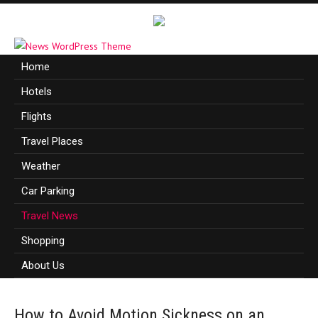
Home
Hotels
Flights
Travel Places
Weather
Car Parking
Travel News
Shopping
About Us
How to Avoid Motion Sickness on an