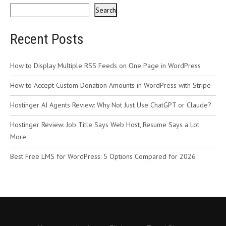
Search
Recent Posts
How to Display Multiple RSS Feeds on One Page in WordPress
How to Accept Custom Donation Amounts in WordPress with Stripe
Hostinger AI Agents Review: Why Not Just Use ChatGPT or Claude?
Hostinger Review: Job Title Says Web Host, Resume Says a Lot
More
Best Free LMS for WordPress: 5 Options Compared for 2026