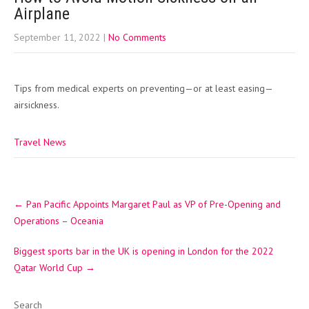
Airplane
September 11, 2022
|
No Comments
Tips from medical experts on preventing—or at least easing—
airsickness.
Travel News
Post
←
Pan Pacific Appoints Margaret Paul as VP of Pre-Opening and
navigation
Operations – Oceania
Biggest sports bar in the UK is opening in London for the 2022
Qatar World Cup
→
Search