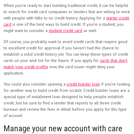
When you’re ready to start building traditional credit, it can be helpful
to search for credit card companies or lenders that are willing to work
with people with little to no credit history. Applying for a
starter credit
card
is one of the best ways to build credit. If you’re a student, you
might want to consider a
student credit card
as well.
Of course, you probably want to avoid credit cards that require good
to excellent credit for approval if you haven’t had the chance to
establish a solid credit history yet. You can keep those types of credit
cards on your wish list for the future. If you apply for
cards that don’t
match your credit profile
now, the card issuer might deny your
application.
You could also consider opening a
credit builder loan
if you’re looking
for another way to build credit from scratch. Credit builder loans are a
special type of installment loan designed to help people establish
credit. Just be sure to find a lender that reports to all three credit
bureaus and review the fees in detail before you apply for this type
of account.
Manage your new account with care