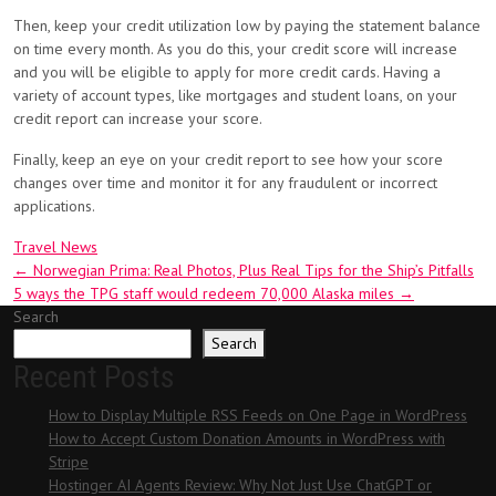
Then, keep your credit utilization low by paying the statement balance
on time every month. As you do this, your credit score will increase
and you will be eligible to apply for more credit cards. Having a
variety of account types, like mortgages and student loans, on your
credit report can increase your score.
Finally, keep an eye on your credit report to see how your score
changes over time and monitor it for any fraudulent or incorrect
applications.
Travel News
Post
←
Norwegian Prima: Real Photos, Plus Real Tips for the Ship’s Pitfalls
5 ways the TPG staff would redeem 70,000 Alaska miles
→
navigation
Search
Search
Recent Posts
How to Display Multiple RSS Feeds on One Page in WordPress
How to Accept Custom Donation Amounts in WordPress with
Stripe
Hostinger AI Agents Review: Why Not Just Use ChatGPT or