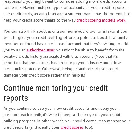
responsibly, you might want to consider adding more credit accounts
to the mix. Having multiple types of accounts on your credit reports —
like credit cards, an auto loan and a student loan — has the potential to
help your credit score thanks to the way
credit scoring models work
.
You can also think about asking someone you know for a favor if you
want to give your credit-building efforts a potential boost. If a family
member or friend has a credit card account that they’re willing to add
you to as an
authorized user
, you might be able to benefit from the
positive credit history associated with that account. (Note that it’s
important that the account has on-time payment history and a low
credit utilization rate. Otherwise, being an authorized user could
damage your credit score rather than help it.)
Continue monitoring your credit
reports
As you continue to use your new credit accounts and repay your
creditors each month, it’s wise to keep a close eye on your credit-
building progress. In other words, you should continue to monitor your
credit reports (and ideally your
credit scores
too).