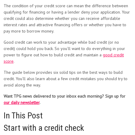
The condition of your credit score can mean the difference between
qualifying for financing or having a lender deny your application. Your
credit could also determine whether you can receive affordable
interest rates and attractive financing offers or whether you have to
pay more to borrow money.
Good credit can work to your advantage while bad credit (or no
credit) could hold you back. So you’ll want to do everything in your
power to figure out how to build credit and maintain a
good credit
score
.
The guide below provides six solid tips on the best ways to build
credit. You’ll also learn about a few credit mistakes you should try to
avoid along the way.
Want TPG news delivered to your inbox each morning? Sign up for
our daily newsletter
.
In This Post
Start with a credit check