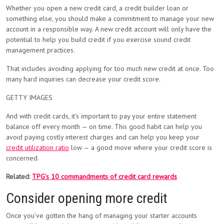
Whether you open a new credit card, a credit builder loan or
something else, you should make a commitment to manage your new
account in a responsible way. A new credit account will only have the
potential to help you build credit if you exercise sound credit
management practices.
That includes avoiding applying for too much new credit at once. Too
many hard inquiries can decrease your credit score.
GETTY IMAGES
And with credit cards, it’s important to pay your entire statement
balance off every month — on time. This good habit can help you
avoid paying costly interest charges and can help you keep your
credit utilization ratio
low — a good move where your credit score is
concerned.
Related:
TPG’s 10 commandments of credit card rewards
Consider opening more credit
Once you’ve gotten the hang of managing your starter accounts