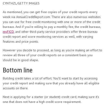
CYNTHZL/GETTY IMAGES
As mentioned, you can get free copies of your credit reports every
week via AnnualCreditReport.com. There are also numerous websites
you can use for free credit monitoring with one or more of the credit
bureaus. And if you’re willing to pay a monthly fee, the credit bureaus,
myFICO
, and other third-party service providers offer three-bureau
credit report and score monitoring services as well, with varying
features and price points.
However you decide to proceed, as long as you’re making an effort to
review all three of your credit reports on a consistent basis you
should be in good shape.
Bottom line
Building credit takes a lot of effort. You’ll want to start by accessing
your credit report and making sure that you already have all eligible
accounts on there.
Next is applying for a starter (or student) credit card, making sure it’s
one that does not have a high credit score requirement.