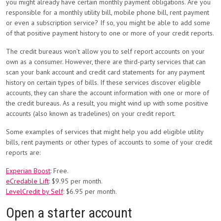
you might already have certain monthly payment obligations. Are you
responsible for a monthly utility bill, mobile phone bill, rent payment
or even a subscription service? If so, you might be able to add some
of that positive payment history to one or more of your credit reports.
The credit bureaus won’t allow you to self report accounts on your
own as a consumer. However, there are third-party services that can
scan your bank account and credit card statements for any payment
history on certain types of bills. If these services discover eligible
accounts, they can share the account information with one or more of
the credit bureaus. As a result, you might wind up with some positive
accounts (also known as tradelines) on your credit report.
Some examples of services that might help you add eligible utility
bills, rent payments or other types of accounts to some of your credit
reports are:
Experian Boost
: Free.
eCredable Lift
: $9.95 per month.
LevelCredit by Self
: $6.95 per month.
Open a starter account