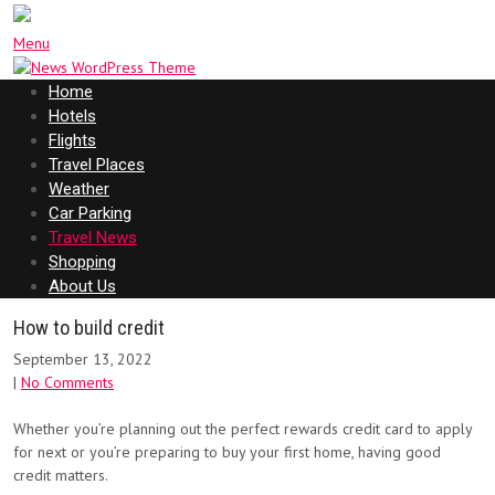
Menu
Home
Hotels
Flights
Travel Places
Weather
Car Parking
Travel News
Shopping
About Us
How to build credit
September 13, 2022
|
No Comments
Whether you’re planning out the perfect rewards credit card to apply
for next or you’re preparing to buy your first home, having good
credit matters.