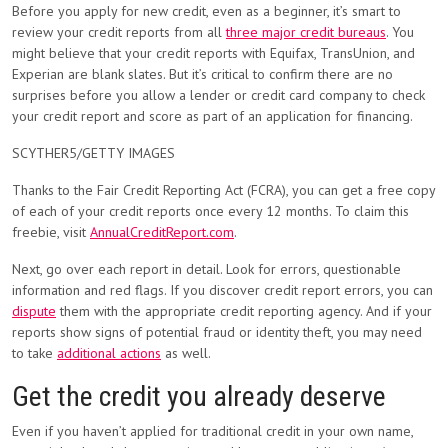
Before you apply for new credit, even as a beginner, it’s smart to
review your credit reports from all
three major credit bureaus
. You
might believe that your credit reports with Equifax, TransUnion, and
Experian are blank slates. But it’s critical to confirm there are no
surprises before you allow a lender or credit card company to check
your credit report and score as part of an application for financing.
SCYTHER5/GETTY IMAGES
Thanks to the Fair Credit Reporting Act (FCRA), you can get a free copy
of each of your credit reports once every 12 months. To claim this
freebie, visit
AnnualCreditReport.com
.
Next, go over each report in detail. Look for errors, questionable
information and red flags. If you discover credit report errors, you can
dispute
them with the appropriate credit reporting agency. And if your
reports show signs of potential fraud or identity theft, you may need
to take
additional actions
as well.
Get the credit you already deserve
Even if you haven’t applied for traditional credit in your own name,