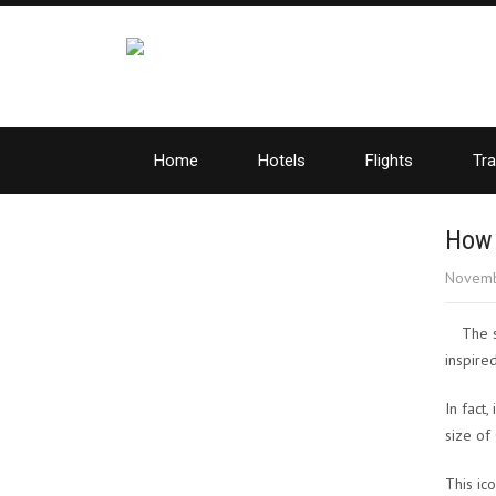
Home
Hotels
Flights
Tra
How 
Novemb
The 
inspire
In fact,
size of
This ic