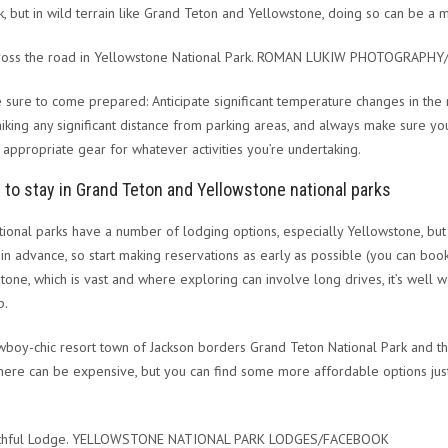
k, but in wild terrain like Grand Teton and Yellowstone, doing so can be a m
cross the road in Yellowstone National Park. ROMAN LUKIW PHOTOGRAPH
e sure to come prepared: Anticipate significant temperature changes in the 
hiking any significant distance from parking areas, and always make sure you
 appropriate gear for whatever activities you’re undertaking.
to stay in Grand Teton and Yellowstone national parks
tional parks have a number of lodging options, especially Yellowstone, bu
in advance, so start making reservations as early as possible (you can book
tone, which is vast and where exploring can involve long drives, it’s well wor
p.
boy-chic resort town of Jackson borders Grand Teton National Park and th
here can be expensive, but you can find some more affordable options just
ithful Lodge. YELLOWSTONE NATIONAL PARK LODGES/FACEBOOK