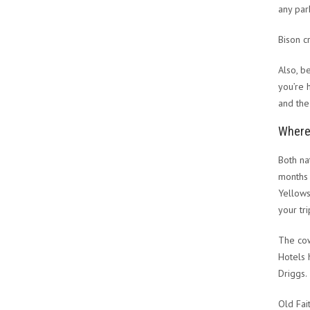
any par
Bison 
Also, b
you’re 
and the
Where 
Both na
months 
Yellows
your tri
The cow
Hotels 
Driggs.
Old Fa