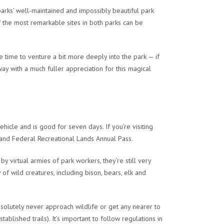
parks’ well-maintained and impossibly beautiful park
 the most remarkable sites in both parks can be
 time to venture a bit more deeply into the park — if
y with a much fuller appreciation for this magical
hicle and is good for seven days. If you’re visiting
s and Federal Recreational Lands Annual Pass.
 virtual armies of park workers, they’re still very
of wild creatures, including bison, bears, elk and
solutely never approach wildlife or get any nearer to
lished trails). It’s important to follow regulations in