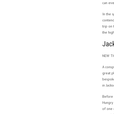
can eve
In the 
contend
trip on
the hig
Jac
NEW TH
A consp
great p
bespoke
in Jack
Before 
Hungry 
of one 