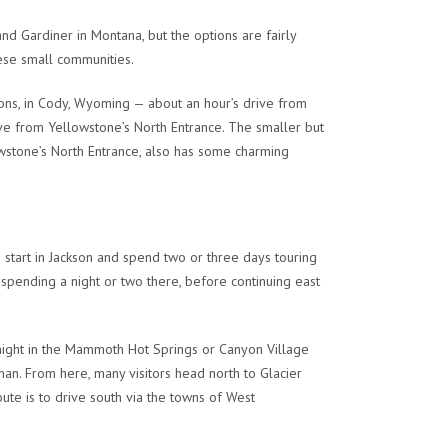
d Gardiner in Montana, but the options are fairly
ese small communities.
tions, in Cody, Wyoming — about an hour’s drive from
ive from Yellowstone’s North Entrance. The smaller but
owstone’s North Entrance, also has some charming
o start in Jackson and spend two or three days touring
 spending a night or two there, before continuing east
night in the Mammoth Hot Springs or Canyon Village
man. From here, many visitors head north to Glacier
oute is to drive south via the towns of West