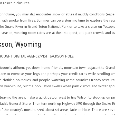
n result in closures.
springtime, you may still encounter snow or at least muddy conditions (especia
 with smoke from fires. Summer can be a stunning time to explore the region
 the Snake River in Grand Teton National Park or to take a cruise on Yellows
h season, meaning room rates are at their steepest, and park crowds and tra
kson, Wyoming
OUGHT DIGITAL AGENCY/VISIT JACKSON HOLE
icuously affluent yet down-home friendly mountain town adjacent to Grand 
lace to exercise your legs and perhaps your credit cards while strolling 
 clothing boutiques, and people-watching at the countless trendy restaura
son year-round, but the population swells when park visitors and winter spor
leaving the area, make a quick detour west to tiny Wilson to stock up on p
Jack’s General Store. Then turn north up Highway 390 through the Snake Rive
of the country’s most buzzed-about ski areas, Jackson Hole. There are seve