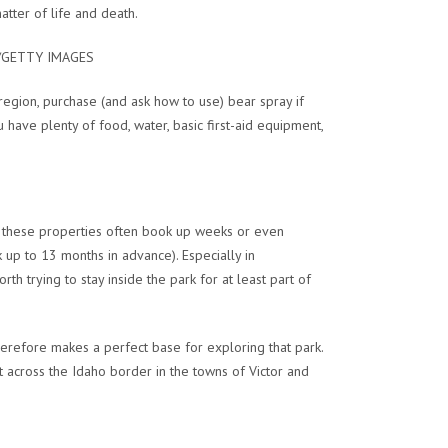
atter of life and death.
Y/GETTY IMAGES
region, purchase (and ask how to use) bear spray if
 have plenty of food, water, basic first-aid equipment,
t these properties often book up weeks or even
 up to 13 months in advance). Especially in
th trying to stay inside the park for at least part of
erefore makes a perfect base for exploring that park.
 across the Idaho border in the towns of Victor and