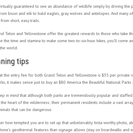
virtually guaranteed to see an abundance of wildlife simply by driving the 
from bison and elk to bald eagles, gray wolves and antelopes. And many of
from short, easy trails.
nd Teton and Yellowstone offer the greatest rewards to those who take the
e the time and stamina to make some two-to-six-hour hikes, you’ll come awa
 the world.
ning tips
at the entry fee for both Grand Teton and Yellowstone is $35 per private ve
rks, it makes sense just to buy an $80 America the Beautiful National Park
eep in mind that although both parks are tremendously popular and staffed by
 the heart of the wilderness; their permanent residents include a vast array 
nimals that can be dangerous.
er how tempted you are to set up that unbelievably Insta-worthy photo, ab
tone’s geothermal features than signage allows (stay on boardwalks and estab