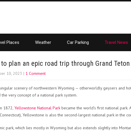
vel Places
Weather
Car Parking
Travel News
to plan an epic road trip through Grand Teton
er 10, 2023
|
1 Comment
singular scenery of northwestern Wyoming — otherworldly geysers and hot 
d the very concept of a national park system.
 in 1872,
Yellowstone National Park
became the world’s first national park. A
 Connecticut), Yellowstone is also the second-largest national park in the co
onic park, which lies mostly in Wyoming but also extends slightly into Mont