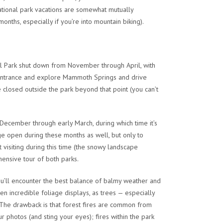
national park vacations are somewhat mutually
onths, especially if you’re into mountain biking).
onal Park shut down from November through April, with
rth Entrance and explore Mammoth Springs and drive
e closed outside the park beyond that point (you can’t
-December through early March, during which time it’s
ge open during these months as well, but only to
 visiting during this time (the snowy landscape
ehensive tour of both parks.
u’ll encounter the best balance of balmy weather and
n incredible foliage displays, as trees — especially
The drawback is that forest fires are common from
r photos (and sting your eyes); fires within the park