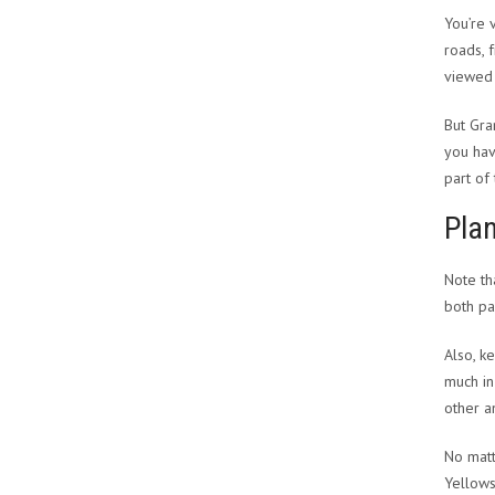
You’re 
roads, 
viewed 
But Gra
you hav
part of
Plan
Note th
both pa
Also, k
much in
other a
No matt
Yellows