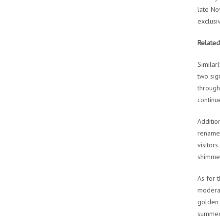
late No
exclusi
Related
Similar
two sig
through
continu
Additio
renamed
visitor
shimmer
As for 
moderat
golden 
summer 