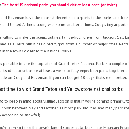
:
The best US national parks you should visit at least once (or twice)
 and Bozeman have the nearest decent-size airports to the parks, and both a
es and United Airlines, along with some smaller airlines. Cody’s tiny airport 
re willing to make the scenic but nearly five-hour drive from Jackson, Salt La
, and as a Delta hub it has direct flights from a number of major cities. Ren
n in the towns closer to the national parks.
t’s possible to see the top sites of Grand Teton National Park in a couple of
t, it’s ideal to set aside at least a week to fully enjoy both parks together
 Jackson, Cody and Bozeman. If you can budget 10 days, that’s even better.
st time to visit Grand Teton and Yellowstone national parks
ng to keep in mind about visiting Jackson is that if you’re coming primarily
ur visit between May and October, as most park facilities and many park roa
y according to snowfall).
you’re coming to ski the town’s famed slopes at Jackson Hole Mountain Resor