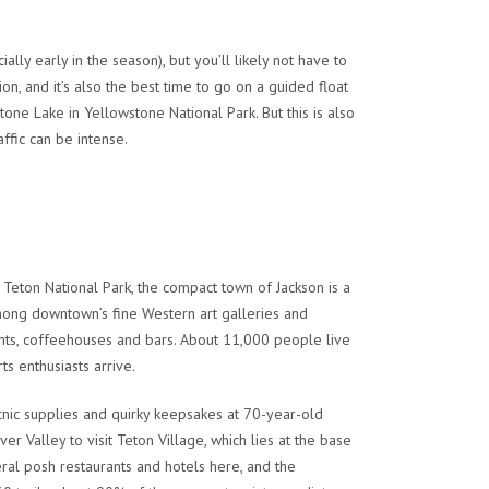
lly early in the season), but you’ll likely not have to
, and it’s also the best time to go on a guided float
tone Lake in Yellowstone National Park. But this is also
ffic can be intense.
Teton National Park, the compact town of Jackson is a
among downtown’s fine Western art galleries and
nts, coffeehouses and bars. About 11,000 people live
ts enthusiasts arrive.
icnic supplies and quirky keepsakes at 70-year-old
r Valley to visit Teton Village, which lies at the base
ral posh restaurants and hotels here, and the