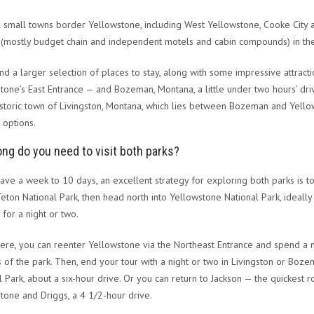
 small towns border Yellowstone, including West Yellowstone, Cooke City an
 (mostly budget chain and independent motels and cabin compounds) in th
find a larger selection of places to stay, along with some impressive attrac
tone’s East Entrance — and Bozeman, Montana, a little under two hours’ dr
historic town of Livingston, Montana, which lies between Bozeman and Yell
 options.
ng do you need to visit both parks?
have a week to 10 days, an excellent strategy for exploring both parks is t
eton National Park, then head north into Yellowstone National Park, ideally
 for a night or two.
ere, you can reenter Yellowstone via the Northeast Entrance and spend a 
s of the park. Then, end your tour with a night or two in Livingston or Boze
l Park, about a six-hour drive. Or you can return to Jackson — the quickest r
tone and Driggs, a 4 1/2-hour drive.