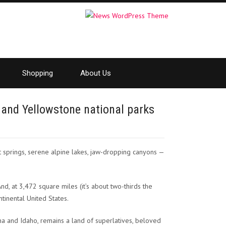
Shopping
About Us
 and Yellowstone national parks
springs, serene alpine lakes, jaw-dropping canyons —
nd, at 3,472 square miles (it’s about two-thirds the
ntinental United States.
ana and Idaho, remains a land of superlatives, beloved