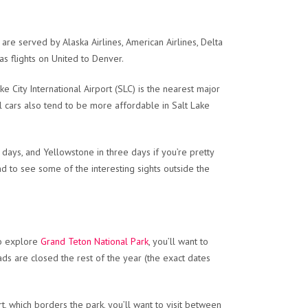
re served by Alaska Airlines, American Airlines, Delta
has flights on United to Denver.
ke City International Airport (SLC) is the nearest major
tal cars also tend to be more affordable in Salt Lake
 days, and Yellowstone in three days if you’re pretty
 and to see some of the interesting sights outside the
 to explore
Grand Teton National Park
, you’ll want to
ds are closed the rest of the year (the exact dates
t, which borders the park, you’ll want to visit between