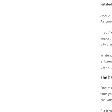
Related
Jackson
Air Lin
If you’
airport
City tha
While i
efficien
park in
The be
One thi
time yo
can var
But if 