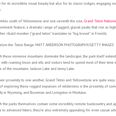
y for its incredible visual beauty but also for its classic lodges, engaging v
.
 miles south of Yellowstone and one-seventh the size,
Grand Teton Nationa
ominent feature, a dramatic range of jagged, glacial peaks that rise as hi
ther ribald moniker (“grand teton” translates to “big breast” in French).
below the Teton Range. MATT ANDERSON PHOTOGRAPHY/GETTY IMAGES
h these immense mountains dominate the landscape, the park itself extend
 with roaming bison and elk, and visitors tend to spend most of their time 
e of the mountains: Jackson Lake and Jenny Lake.
heir proximity to one another, Grand Teton and Yellowstone are quite easy 
 of exploring these rugged expanses of wilderness is the proximity of some
y in Wyoming, and Bozeman and Livingston in Montana.
h the parks themselves contain some incredibly remote backcountry and app
s to advanced hikers, they’re also extremely appealing for even casual ad