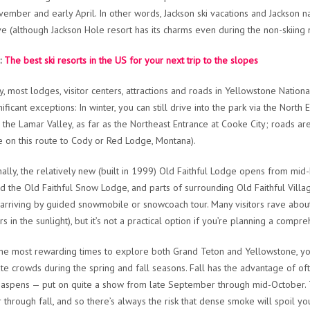
vember and early April. In other words, Jackson ski vacations and Jackson 
ve (although Jackson Hole resort has its charms even during the non-skiing m
:
The best ski resorts in the US for your next trip to the slopes
ly, most lodges, visitor centers, attractions and roads in Yellowstone Nati
nificant exceptions: In winter, you can still drive into the park via the No
 the Lamar Valley, as far as the Northeast Entrance at Cooke City; roads ar
e on this route to Cody or Red Lodge, Montana).
nally, the relatively new (built in 1999) Old Faithful Lodge opens from mid
 the Old Faithful Snow Lodge, and parts of surrounding Old Faithful Villa
s arriving by guided snowmobile or snowcoach tour. Many visitors rave about
s in the sunlight), but it’s not a practical option if you’re planning a compr
the most rewarding times to explore both Grand Teton and Yellowstone, yo
e crowds during the spring and fall seasons. Fall has the advantage of ofte
aspens — put on quite a show from late September through mid-October. 
through fall, and so there’s always the risk that dense smoke will spoil you