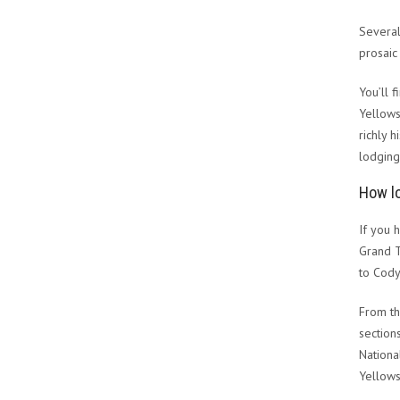
Several
prosaic
You’ll 
Yellows
richly 
lodging
How lo
If you 
Grand T
to Cody
From th
section
Nationa
Yellows