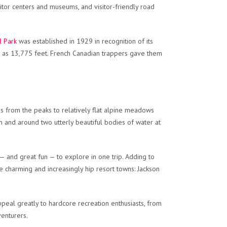
isitor centers and museums, and visitor-friendly road
l Park
was established in 1929 in recognition of its
gh as 13,775 feet. French Canadian trappers gave them
s from the peaks to relatively flat alpine meadows
in and around two utterly beautiful bodies of water at
— and great fun — to explore in one trip. Adding to
 charming and increasingly hip resort towns: Jackson
eal greatly to hardcore recreation enthusiasts, from
venturers.