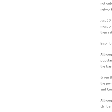
not onl
network
Just 30
most pr
their ra
Bison 
Althoug
popular
the bas
Given t
the joy
and Cod
Althoug
climber