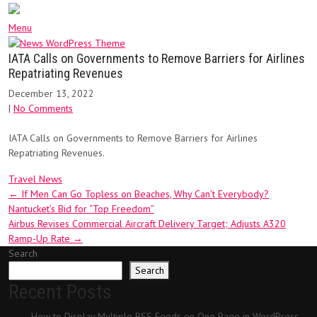
Menu
IATA Calls on Governments to Remove Barriers for Airlines
Repatriating Revenues
December 13, 2022
|
No Comments
IATA Calls on Governments to Remove Barriers for Airlines
Repatriating Revenues.
Travel News
Post
←
If Men Can Go Topless on Beaches, Why Can’t Everybody?
Nantucket’s Bid for “Top Freedom”
navigation
Airbus Revises Commercial Aircraft Delivery Target; Adjusts A320
Ramp-Up Rate
→
Search
Search
Recent Posts
How to Display Multiple RSS Feeds on One Page in WordPress