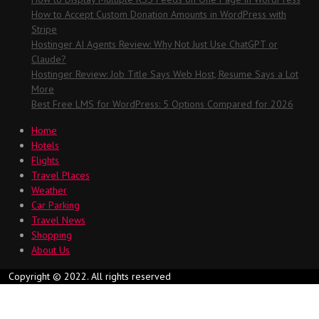
How to Accept Custom Donation Amounts in WordPress with
Stripe
Hostinger AI Agents Review: Why Not Just Use ChatGPT or
Claude?
Hostinger Review: Job Title Says Web Host, Resume Says a Lot
More
Best Free LMS for WordPress: 5 Options Compared for 2026
Home
Hotels
Flights
Travel Places
Weather
Car Parking
Travel News
Shopping
About Us
Copyright © 2022. All rights reserved