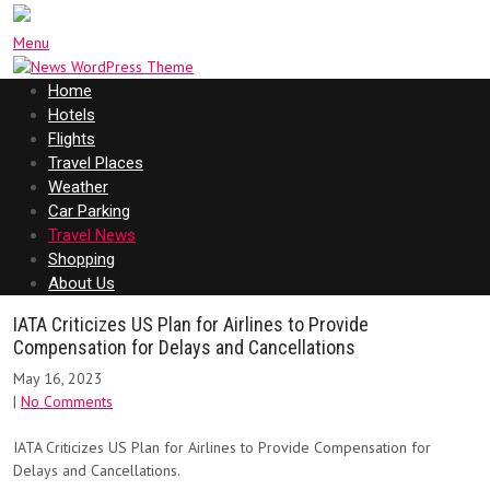
Menu
Home
Hotels
Flights
Travel Places
Weather
Car Parking
Travel News
Shopping
About Us
IATA Criticizes US Plan for Airlines to Provide
Compensation for Delays and Cancellations
May 16, 2023
|
No Comments
IATA Criticizes US Plan for Airlines to Provide Compensation for
Delays and Cancellations.