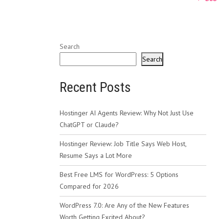
navig
Search
Search
Recent Posts
Hostinger AI Agents Review: Why Not Just Use
ChatGPT or Claude?
Hostinger Review: Job Title Says Web Host,
Resume Says a Lot More
Best Free LMS for WordPress: 5 Options
Compared for 2026
WordPress 7.0: Are Any of the New Features
Worth Getting Excited About?