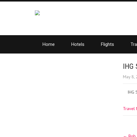
Home
Hotels
Flights
Tra
IHG 
May 8,
IHG 
Travel
Post
←
Bob S