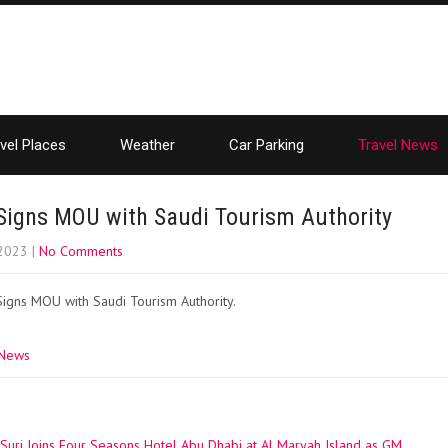
vel Places
Weather
Car Parking
Travel News
Signs MOU with Saudi Tourism Authority
 2023
|
No Comments
Signs MOU with Saudi Tourism Authority.
 News
uri Joins Four Seasons Hotel Abu Dhabi at Al Maryah Island as GM