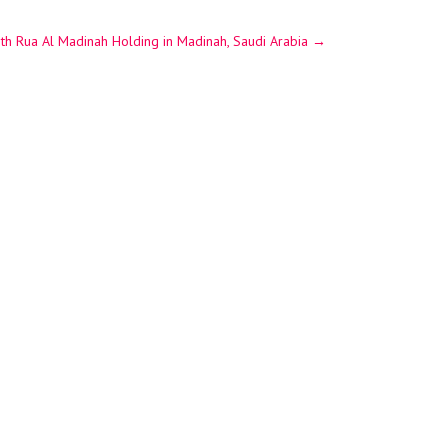
ith Rua Al Madinah Holding in Madinah, Saudi Arabia
→