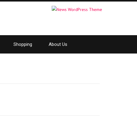
Shopping
About Us