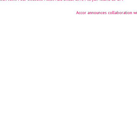
ation
Accor announces collaboration w