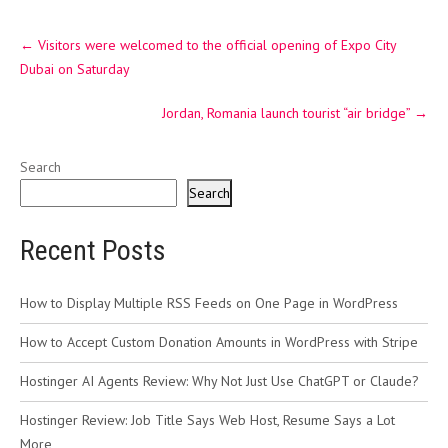
Post
←
Visitors were welcomed to the official opening of Expo City
navigation
Dubai on Saturday
Jordan, Romania launch tourist “air bridge”
→
Search
Search
Recent Posts
How to Display Multiple RSS Feeds on One Page in WordPress
How to Accept Custom Donation Amounts in WordPress with Stripe
Hostinger AI Agents Review: Why Not Just Use ChatGPT or Claude?
Hostinger Review: Job Title Says Web Host, Resume Says a Lot
More