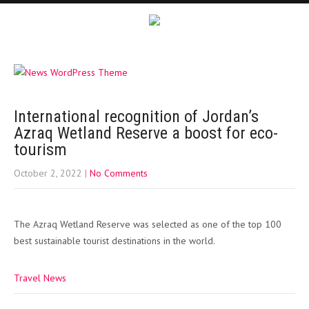
International recognition of Jordan’s
Azraq Wetland Reserve a boost for eco-
tourism
October 2, 2022
|
No Comments
The Azraq Wetland Reserve was selected as one of the top 100
best sustainable tourist destinations in the world.
Travel News