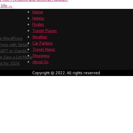
 life
→
Home
Hotels
Flights
Travel Places
Weather
in WordPress
Car Parking
ess with Stripe
Travel News
atGPT or Claude?
Shopping
me Says a Lot More
About Us
ed for 2026
Copyright © 2022. All rights reserved