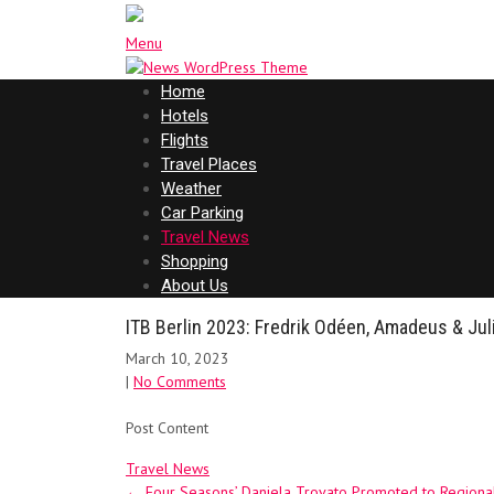
Menu
Home
Hotels
Flights
Travel Places
Weather
Car Parking
Travel News
Shopping
About Us
ITB Berlin 2023: Fredrik Odéen, Amadeus & Jul
March 10, 2023
|
No Comments
Post Content
Travel News
Post
←
Four Seasons’ Daniela Trovato Promoted to Regiona