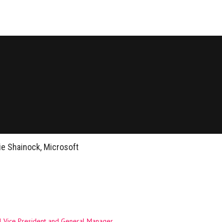
ie Shainock, Microsoft
l Vice President and General Manager