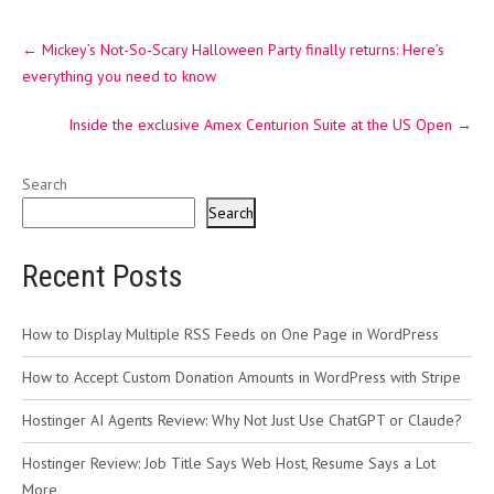
Post
←
Mickey’s Not-So-Scary Halloween Party finally returns: Here’s
navigation
everything you need to know
Inside the exclusive Amex Centurion Suite at the US Open
→
Search
Search
Recent Posts
How to Display Multiple RSS Feeds on One Page in WordPress
How to Accept Custom Donation Amounts in WordPress with Stripe
Hostinger AI Agents Review: Why Not Just Use ChatGPT or Claude?
Hostinger Review: Job Title Says Web Host, Resume Says a Lot
More