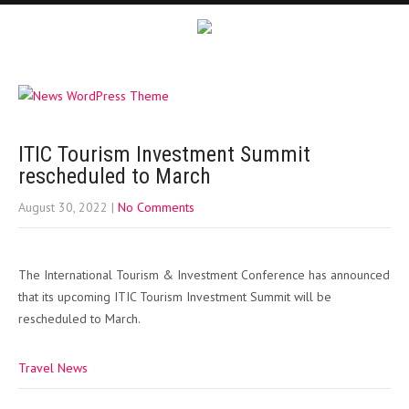
ITIC Tourism Investment Summit
rescheduled to March
August 30, 2022
|
No Comments
The International Tourism & Investment Conference has announced
that its upcoming ITIC Tourism Investment Summit will be
rescheduled to March.
Travel News