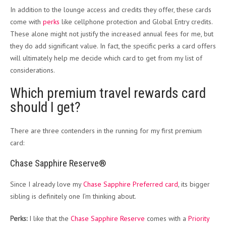
In addition to the lounge access and credits they offer, these cards
come with
perks
like cellphone protection and Global Entry credits.
These alone might not justify the increased annual fees for me, but
they do add significant value. In fact, the specific perks a card offers
will ultimately help me decide which card to get from my list of
considerations.
Which premium travel rewards card
should I get?
There are three contenders in the running for my first premium
card:
Chase Sapphire Reserve®
Since I already love my
Chase Sapphire Preferred card
, its bigger
sibling is definitely one I’m thinking about.
Perks:
I like that the
Chase Sapphire Reserve
comes with a
Priority