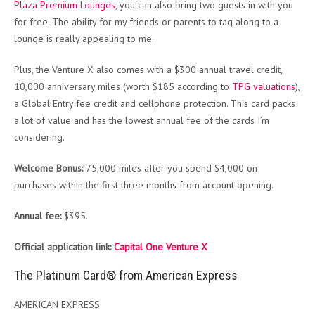
Plaza Premium Lounges
, you can also bring two guests in with you
for free. The ability for my friends or parents to tag along to a
lounge is really appealing to me.
Plus, the Venture X also comes with a $300 annual travel credit,
10,000 anniversary miles (worth $185 according to
TPG valuations
),
a Global Entry fee credit and cellphone protection. This card packs
a lot of value and has the lowest annual fee of the cards I’m
considering.
Welcome Bonus:
75,000 miles after you spend $4,000 on
purchases within the first three months from account opening.
Annual fee:
$395.
Official application link:
Capital One Venture X
The Platinum Card® from American Express
AMERICAN EXPRESS