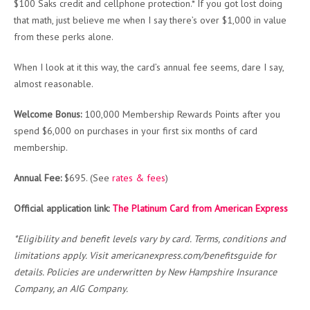
$100 Saks credit and cellphone protection.* If you got lost doing
that math, just believe me when I say there’s over $1,000 in value
from these perks alone.
When I look at it this way, the card’s annual fee seems, dare I say,
almost reasonable.
Welcome Bonus:
100,000 Membership Rewards Points after you
spend $6,000 on purchases in your first six months of card
membership.
Annual Fee:
$695. (See
rates & fees
)
Official application link:
The Platinum Card from American Express
*Eligibility and benefit levels vary by card. Terms, conditions and
limitations apply. Visit americanexpress.com/benefitsguide for
details. Policies are underwritten by New Hampshire Insurance
Company, an AIG Company.