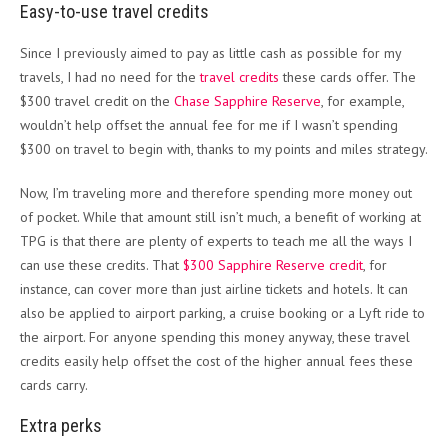
Easy-to-use travel credits
Since I previously aimed to pay as little cash as possible for my
travels, I had no need for the
travel credits
these cards offer. The
$300 travel credit on the
Chase Sapphire Reserve
, for example,
wouldn’t help offset the annual fee for me if I wasn’t spending
$300 on travel to begin with, thanks to my points and miles strategy.
Now, I’m traveling more and therefore spending more money out
of pocket. While that amount still isn’t much, a benefit of working at
TPG is that there are plenty of experts to teach me all the ways I
can use these credits. That
$300 Sapphire Reserve credit
, for
instance, can cover more than just airline tickets and hotels. It can
also be applied to airport parking, a cruise booking or a Lyft ride to
the airport. For anyone spending this money anyway, these travel
credits easily help offset the cost of the higher annual fees these
cards carry.
Extra perks