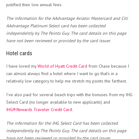
justified their low annual fees.
The information for the AAdvantage Aviator Mastercard and Citi
AAdvantage Platinum Select card has been collected
independently by The Points Guy. The card details on this page
have not been reviewed or provided by the card issuer.
Hotel cards
I have loved my
World of Hyatt Credit Card
from Chase because I
can almost always find a hotel where I want to go that’s in a
relatively low category to help me stretch my points the farthest.
I’ve also paid for several beach trips with the bonuses from my IHG
Select Card (no longer available to new applicants) and
IHG® Rewards Traveler Credit Card
.
The information for the IHG Select Card has been collected
independently by The Points Guy. The card details on this page
have not been reviewed or provided by the card issuer.