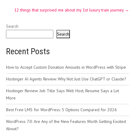
12 things that surprised me about my 1st luxury train journey
→
Search
Search
Recent Posts
How to Accept Custom Donation Amounts in WordPress with Stripe
Hostinger AI Agents Review: Why Not Just Use ChatGPT or Claude?
Hostinger Review: Job Title Says Web Host, Resume Says a Lot
More
Best Free LMS for WordPress: 5 Options Compared for 2026
WordPress 7.0: Are Any of the New Features Worth Getting Excited
About?