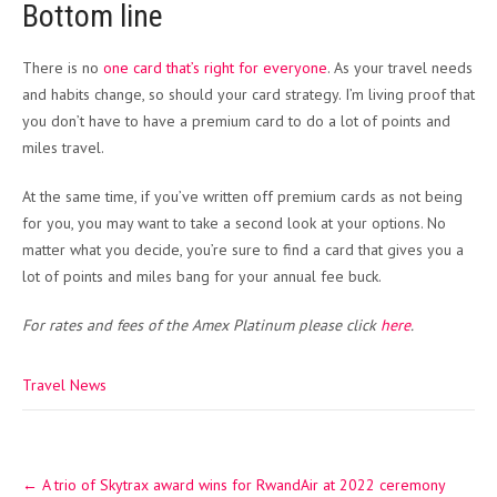
Bottom line
There is no
one card that’s right for everyone
. As your travel needs
and habits change, so should your card strategy. I’m living proof that
you don’t have to have a premium card to do a lot of points and
miles travel.
At the same time, if you’ve written off premium cards as not being
for you, you may want to take a second look at your options. No
matter what you decide, you’re sure to find a card that gives you a
lot of points and miles bang for your annual fee buck.
For rates and fees of the Amex Platinum please click
here
.
Travel News
Post
←
A trio of Skytrax award wins for RwandAir at 2022 ceremony
navigation