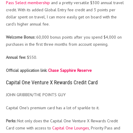
Pass Select membership
and a pretty versatile $300 annual travel
credit. With its added Global Entry fee credit and 3 points per
dollar spent on travel, I can more easily get on board with the
card’s higher annual fee.
Welcome Bonus:
60,000 bonus points after you spend $4,000 on
purchases in the first three months from account opening.
Annual fee:
$550.
Official application link:
Chase Sapphire Reserve
Capital One Venture X Rewards Credit Card
JOHN GRIBBEN/THE POINTS GUY
Capital One’s premium card has a lot of sparkle to it.
Perks:
Not only does the Capital One Venture X Rewards Credit
Card come with access to
Capital One Lounges
, Priority Pass and