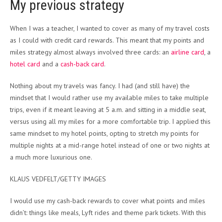
My previous strategy
When I was a teacher, I wanted to cover as many of my travel costs
as I could with credit card rewards. This meant that my points and
miles strategy almost always involved three cards: an
airline card
, a
hotel card
and a
cash-back card
.
Nothing about my travels was fancy. I had (and still have) the
mindset that I would rather use my available miles to take multiple
trips, even if it meant leaving at 5 a.m. and sitting in a middle seat,
versus using all my miles for a more comfortable trip. I applied this
same mindset to my hotel points, opting to stretch my points for
multiple nights at a mid-range hotel instead of one or two nights at
a much more luxurious one.
KLAUS VEDFELT/GETTY IMAGES
I would use my cash-back rewards to cover what points and miles
didn’t: things like meals, Lyft rides and theme park tickets. With this