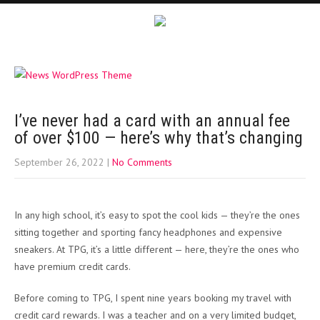
I’ve never had a card with an annual fee
of over $100 — here’s why that’s changing
September 26, 2022
|
No Comments
In any high school, it’s easy to spot the cool kids — they’re the ones
sitting together and sporting fancy headphones and expensive
sneakers. At TPG, it’s a little different — here, they’re the ones who
have premium credit cards.
Before coming to TPG, I spent nine years booking my travel with
credit card rewards. I was a teacher and on a very limited budget,