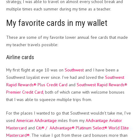
strategy, I was able to travel on almost every school break and
multiple times each summer during my time as a teacher.
My favorite cards in my wallet
These are some of my favorite lower annual fee cards that made
my teacher travels possible:
Airline cards
My first flight at age 10 was on
Southwest
and I have been a
Southwest loyalist ever since. I’ve had and loved the
Southwest
Rapid Rewards® Plus Credit Card
and
Southwest Rapid Rewards®
Premier Credit Card
, both of which came with welcome bonuses
that I was able to squeeze multiple trips from.
For the places I wanted to go that Southwest wouldn’t take me, I’ve
used
American AAdvantage
miles from my
AAdvantage Aviator
Mastercard
and
Citi® / AAdvantage® Platinum Select® World Elite
Mastercard®
. The value I got from these card bonuses more than