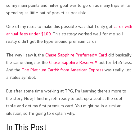
so my main points and miles goal was to go on as many trips while
spending as little out of pocket as possible.
One of my rules to make this possible was that I only got
cards with
annual fees under $100
. This strategy worked well for me so I
really didn’t get the hype around premium cards.
The way I saw it, the
Chase Sapphire Preferred® Card
did basically
the same things as the
Chase Sapphire Reserve®
but for $455 less.
And the
The Platinum Card® from American Express
was really just
a status symbol.
But after some time working at TPG, I’m learning there’s more to
the story. Now, I find myself ready to pull up a seat at the cool
table and get my first premium card. You might be in a similar
situation, so I’m going to explain why.
In This Post