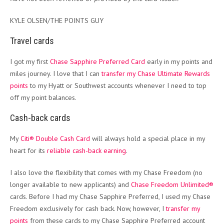
KYLE OLSEN/THE POINTS GUY
Travel cards
I got my first
Chase Sapphire Preferred Card
early in my points and
miles journey. I love that I can
transfer my Chase Ultimate Rewards
points
to my Hyatt or Southwest accounts whenever I need to top
off my point balances.
Cash-back cards
My
Citi® Double Cash Card
will always hold a special place in my
heart for its
reliable cash-back earning
.
I also love the flexibility that comes with my Chase Freedom (no
longer available to new applicants) and
Chase Freedom Unlimited®
cards. Before I had my Chase Sapphire Preferred, I used my Chase
Freedom exclusively for cash back. Now, however, I
transfer my
points
from these cards to my Chase Sapphire Preferred account