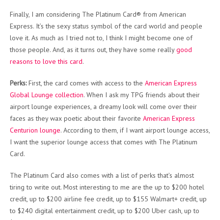
Finally, I am considering The Platinum Card® from American
Express. It’s the sexy status symbol of the card world and people
love it. As much as I tried not to, I think I might become one of
those people. And, as it turns out, they have some really
good
reasons to love this card
.
Perks:
First, the card comes with access to the
American Express
Global Lounge collection
. When I ask my TPG friends about their
airport lounge experiences, a dreamy look will come over their
faces as they wax poetic about their favorite
American Express
Centurion lounge
. According to them, if I want airport lounge access,
I want the superior lounge access that comes with The Platinum
Card.
The Platinum Card also comes with a list of perks that’s almost
tiring to write out. Most interesting to me are the up to $200 hotel
credit, up to $200 airline fee credit, up to $155 Walmart+ credit, up
to $240 digital entertainment credit, up to $200 Uber cash, up to