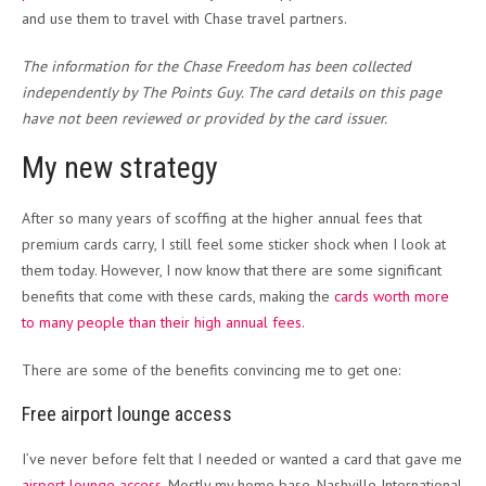
and use them to travel with Chase travel partners.
The information for the Chase Freedom has been collected
independently by The Points Guy. The card details on this page
have not been reviewed or provided by the card issuer.
My new strategy
After so many years of scoffing at the higher annual fees that
premium cards carry, I still feel some sticker shock when I look at
them today. However, I now know that there are some significant
benefits that come with these cards, making the
cards worth more
to many people than their high annual fees
.
There are some of the benefits convincing me to get one:
Free airport lounge access
I’ve never before felt that I needed or wanted a card that gave me
airport lounge access
. Mostly my home base, Nashville International