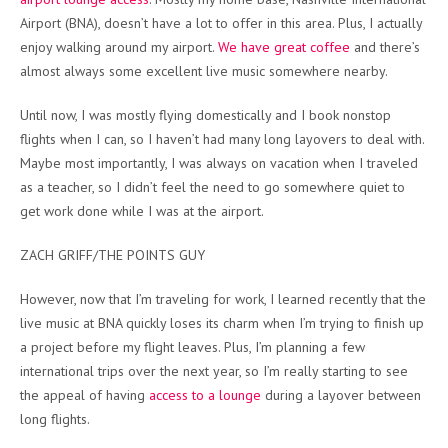
Airport (BNA), doesn’t have a lot to offer in this area. Plus, I actually
enjoy walking around my airport.
We have great coffee
and there’s
almost always some excellent live music somewhere nearby.
Until now, I was mostly flying domestically and I book nonstop
flights when I can, so I haven’t had many long layovers to deal with.
Maybe most importantly, I was always on vacation when I traveled
as a teacher, so I didn’t feel the need to go somewhere quiet to
get work done while I was at the airport.
ZACH GRIFF/THE POINTS GUY
However, now that I’m traveling for work, I learned recently that the
live music at BNA quickly loses its charm when I’m trying to finish up
a project before my flight leaves. Plus, I’m planning a few
international trips over the next year, so I’m really starting to see
the appeal of having
access to a lounge
during a layover between
long flights.