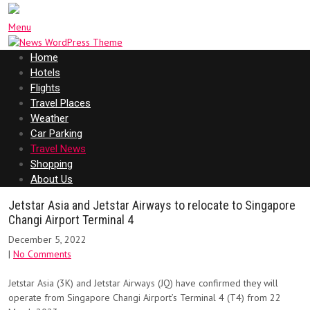
Menu
Home
Hotels
Flights
Travel Places
Weather
Car Parking
Travel News
Shopping
About Us
Jetstar Asia and Jetstar Airways to relocate to Singapore
Changi Airport Terminal 4
December 5, 2022
|
No Comments
Jetstar Asia (3K) and Jetstar Airways (JQ) have confirmed they will
operate from Singapore Changi Airport’s Terminal 4 (T4) from 22