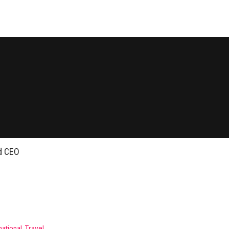
ed CEO
ational Travel