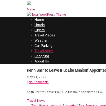
Menu
Home
Hotels
Flights
Travel Places
Weather
Car Parking
Travel News
Shopping
About Us
Keith Barr to Leave IHG; Elie Maalouf Appoint
May 11, 2023
|
No Comments
Keith Barr to Leave IHG; Elie Maalouf Appointed CEO.
Travel News
Post
←
Thai AirAsia Launches Promotion That Rewards Intern