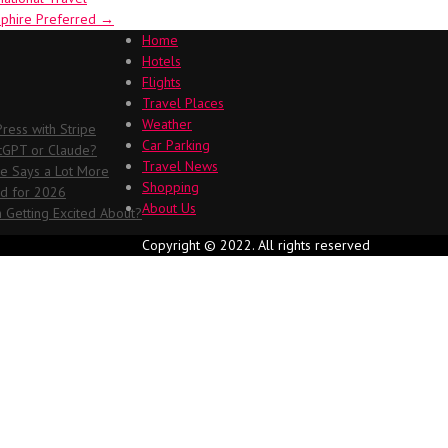
pphire Preferred
→
Home
Hotels
Flights
Travel Places
Weather
ess with Stripe
Car Parking
atGPT or Claude?
Travel News
me Says a Lot More
Shopping
ed for 2026
About Us
 Getting Excited About?
Copyright © 2022. All rights reserved