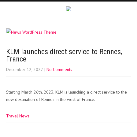
KLM launches direct service to Rennes,
France
December 12, 2022
|
No Comments
Starting March 26th, 2023, KLM is launching a direct service to the
new destination of Rennes in the west of France.
Travel News