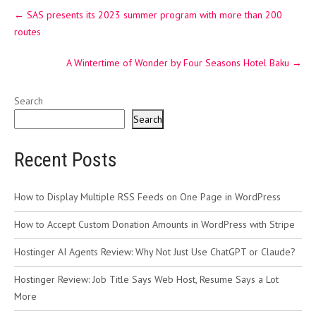
Post
←
SAS presents its 2023 summer program with more than 200
navigation
routes
A Wintertime of Wonder by Four Seasons Hotel Baku
→
Search
Search
Recent Posts
How to Display Multiple RSS Feeds on One Page in WordPress
How to Accept Custom Donation Amounts in WordPress with Stripe
Hostinger AI Agents Review: Why Not Just Use ChatGPT or Claude?
Hostinger Review: Job Title Says Web Host, Resume Says a Lot
More