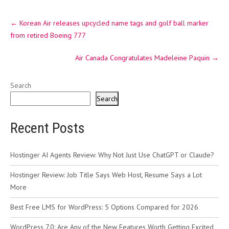
Post
←
Korean Air releases upcycled name tags and golf ball marker
navigation
from retired Boeing 777
Air Canada Congratulates Madeleine Paquin
→
Search
Search
Recent Posts
Hostinger AI Agents Review: Why Not Just Use ChatGPT or Claude?
Hostinger Review: Job Title Says Web Host, Resume Says a Lot
More
Best Free LMS for WordPress: 5 Options Compared for 2026
WordPress 7.0: Are Any of the New Features Worth Getting Excited