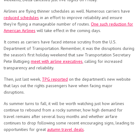
Airlines are flying thinner schedules as well. Numerous carriers have
reduced schedules
in an effort to improve reliability and ensure
they’re flying a manageable number of routes.
One such reduction for
American Airlines
will take effect in the coming days.
It comes as carriers have faced intense scrutiny from the U.S.
Department of Transportation. Remember, it was the disruptions during
the season’s first holiday weekend that saw Transportation Secretary
Pete Buttigieg
meet with airline executives
, calling for increased
transparency and reliability.
Then, just last week,
TPG reported
on the department’s new website
that lays out the rights passengers have when facing major
disruptions.
As summer turns to fall, it will be worth watching just how airlines
continue to rebound from a rocky summer, how high demand for
travel remains after several busy months and whether airfare
continues to drop following some recent encouraging signs, leading to
opportunities for great
autumn travel deals
.