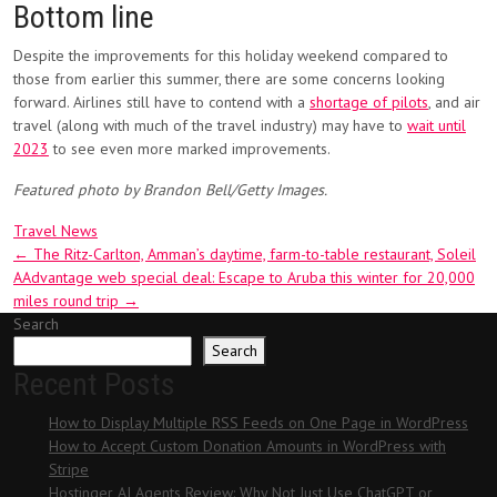
Bottom line
Despite the improvements for this holiday weekend compared to
those from earlier this summer, there are some concerns looking
forward. Airlines still have to contend with a
shortage of pilots
, and air
travel (along with much of the travel industry) may have to
wait until
2023
to see even more marked improvements.
Featured photo by Brandon Bell/Getty Images.
Travel News
Post
←
The Ritz-Carlton, Amman’s daytime, farm-to-table restaurant, Soleil
AAdvantage web special deal: Escape to Aruba this winter for 20,000
navigation
miles round trip
→
Search
Search
Recent Posts
How to Display Multiple RSS Feeds on One Page in WordPress
How to Accept Custom Donation Amounts in WordPress with
Stripe
Hostinger AI Agents Review: Why Not Just Use ChatGPT or