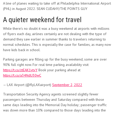
A line of planes waiting to take off at Philadelphia International Airport
(PHL) in August 2022. SEAN CUDAHY/THE POINTS GUY
A quieter weekend for travel
While there’s no doubt it was a busy weekend at airports with millions
of flyers each day, airlines certainly are not dealing with the type of
demand they saw earlier in summer thanks to travelers returning to
normal schedules. This is especially the case for families, as many now
have kids back in school.
Parking garages are filling up for the busy weekend, some are over
90% full right now. For real time parking availability visit
https://t.co/ztEAK1ytvY
Book your parking ahead at
https://t.co/a34NdU30wC
— LAX Airport (@flyLAXairport)
September 2, 2022
Transportation Security Agency agents screened slightly fewer
passengers between Thursday and Saturday compared with those
same days leading into the Memorial Day holiday; passenger traffic
was down more than 10% compared to those days leading into the