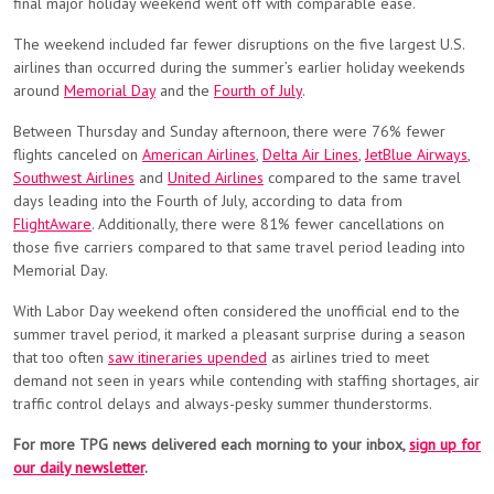
final major holiday weekend went off with comparable ease.
The weekend included far fewer disruptions on the five largest U.S.
airlines than occurred during the summer’s earlier holiday weekends
around
Memorial Day
and the
Fourth of July
.
Between Thursday and Sunday afternoon, there were 76% fewer
flights canceled on
American Airlines
,
Delta Air Lines
,
JetBlue Airways
,
Southwest Airlines
and
United Airlines
compared to the same travel
days leading into the Fourth of July, according to data from
FlightAware
. Additionally, there were 81% fewer cancellations on
those five carriers compared to that same travel period leading into
Memorial Day.
With Labor Day weekend often considered the unofficial end to the
summer travel period, it marked a pleasant surprise during a season
that too often
saw itineraries upended
as airlines tried to meet
demand not seen in years while contending with staffing shortages, air
traffic control delays and always-pesky summer thunderstorms.
For more TPG news delivered each morning to your inbox,
sign up for
our daily newsletter
.