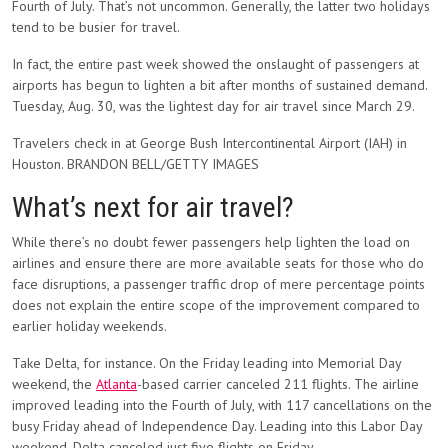
Fourth of July. That’s not uncommon. Generally, the latter two holidays
tend to be busier for travel.
In fact, the entire past week showed the onslaught of passengers at
airports has begun to lighten a bit after months of sustained demand.
Tuesday, Aug. 30, was the lightest day for air travel since March 29.
Travelers check in at George Bush Intercontinental Airport (IAH) in
Houston. BRANDON BELL/GETTY IMAGES
What’s next for air travel?
While there’s no doubt fewer passengers help lighten the load on
airlines and ensure there are more available seats for those who do
face disruptions, a passenger traffic drop of mere percentage points
does not explain the entire scope of the improvement compared to
earlier holiday weekends.
Take Delta, for instance. On the Friday leading into Memorial Day
weekend, the
Atlanta
-based carrier canceled 211 flights. The airline
improved leading into the Fourth of July, with 117 cancellations on the
busy Friday ahead of Independence Day. Leading into this Labor Day
weekend, Delta canceled just five flights on Friday.