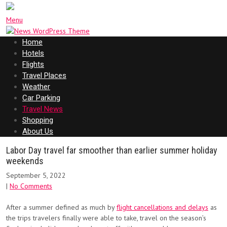
Menu
Home
Hotels
Flights
Travel Places
Weather
Car Parking
Travel News
Shopping
About Us
Labor Day travel far smoother than earlier summer holiday
weekends
September 5, 2022
|
No Comments
After a summer defined as much by
flight cancellations and delays
as
the trips travelers finally were able to take, travel on the season’s