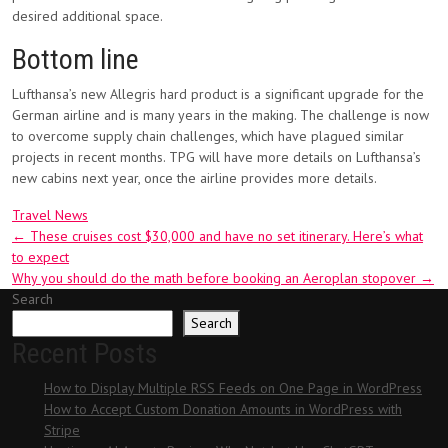
desired additional space.
Bottom line
Lufthansa’s new Allegris hard product is a significant upgrade for the
German airline and is many years in the making. The challenge is now
to overcome supply chain challenges, which have plagued similar
projects in recent months. TPG will have more details on Lufthansa’s
new cabins next year, once the airline provides more details.
Travel News
Post
←
These cruises cost $30,000 and have no set itinerary. Here’s what
to expect
navigation
Why you should do the math before booking an Aeroplan stopover
→
Search
Search
Recent Posts
How to Display Multiple RSS Feeds on One Page in WordPress
How to Accept Custom Donation Amounts in WordPress with
Stripe