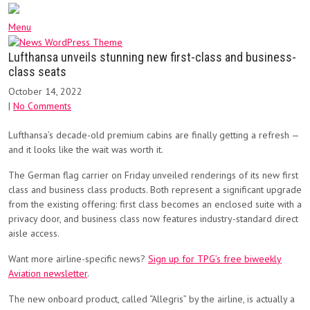
Menu
Lufthansa unveils stunning new first-class and business-
class seats
October 14, 2022
|
No Comments
Lufthansa’s decade-old premium cabins are finally getting a refresh —
and it looks like the wait was worth it.
The German flag carrier on Friday unveiled renderings of its new first
class and business class products. Both represent a significant upgrade
from the existing offering: first class becomes an enclosed suite with a
privacy door, and business class now features industry-standard direct
aisle access.
Want more airline-specific news?
Sign up for TPG’s free biweekly
Aviation newsletter
.
The new onboard product, called “Allegris” by the airline, is actually a