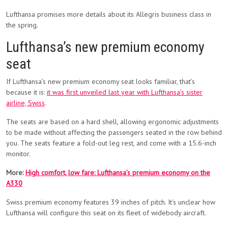
Lufthansa promises more details about its Allegris business class in
the spring.
Lufthansa’s new premium economy
seat
If Lufthansa’s new premium economy seat looks familiar, that’s
because it is:
it was first unveiled last year with Lufthansa’s sister
airline, Swiss
.
The seats are based on a hard shell, allowing ergonomic adjustments
to be made without affecting the passengers seated in the row behind
you. The seats feature a fold-out leg rest, and come with a 15.6-inch
monitor.
More:
High comfort, low fare: Lufthansa’s premium economy on the
A330
Swiss premium economy features 39 inches of pitch. It’s unclear how
Lufthansa will configure this seat on its fleet of widebody aircraft.