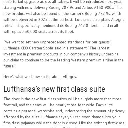
nose-to-tail upgrade across all cabins. It will be introduced next year,
starting with new delivery Boeing 787-9s and Airbus A350-900s. The
new product will also be found on the carrier’s Boeing 777-9s, which
will be delivered in 2025 at the earliest. Lufthansa also plans Allegris
refits — it specifically mentioned its Boeing 747-8 fleet — and in all
will replace 30,000 seats across its fleet.
“We want to set new, unprecedented standards for our guests,”
Lufthansa CEO Carsten Spohr said in a statement. “The largest
investment in premium products in our company’s history underpins
our claim to continue to be the leading Western premium airline in the
future.”
Here’s what we know so far about Allegris.
Lufthansa’s new first class suite
The door in the new first-class suites will be slightly more than three
feet tall, and the seats will be nearly three feet wide. Each suite
contains a personal wardrobe and, underscoring the amount of privacy
afforded by the suite, Lufthansa says you can even change into your
first-class pajamas while the door is closed. Like the existing first-class