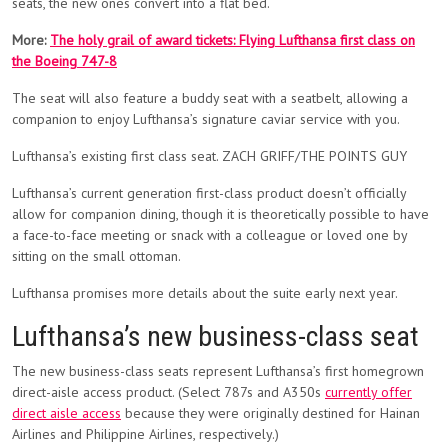
seats, the new ones convert into a flat bed.
More:
The holy grail of award tickets: Flying Lufthansa first class on
the Boeing 747-8
The seat will also feature a buddy seat with a seatbelt, allowing a
companion to enjoy Lufthansa’s signature caviar service with you.
Lufthansa’s existing first class seat. ZACH GRIFF/THE POINTS GUY
Lufthansa’s current generation first-class product doesn’t officially
allow for companion dining, though it is theoretically possible to have
a face-to-face meeting or snack with a colleague or loved one by
sitting on the small ottoman.
Lufthansa promises more details about the suite early next year.
Lufthansa’s new business-class seat
The new business-class seats represent Lufthansa’s first homegrown
direct-aisle access product. (Select 787s and A350s
currently offer
direct aisle access
because they were originally destined for Hainan
Airlines and Philippine Airlines, respectively.)