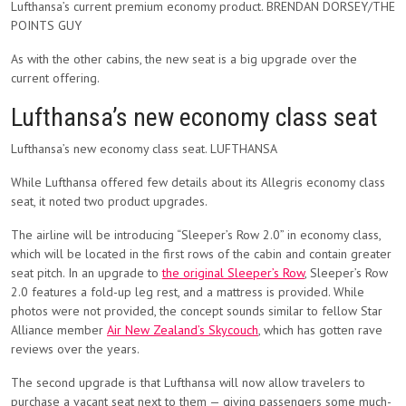
Lufthansa’s current premium economy product. BRENDAN DORSEY/THE
POINTS GUY
As with the other cabins, the new seat is a big upgrade over the
current offering.
Lufthansa’s new economy class seat
Lufthansa’s new economy class seat. LUFTHANSA
While Lufthansa offered few details about its Allegris economy class
seat, it noted two product upgrades.
The airline will be introducing “Sleeper’s Row 2.0” in economy class,
which will be located in the first rows of the cabin and contain greater
seat pitch. In an upgrade to
the original Sleeper’s Row
, Sleeper’s Row
2.0 features a fold-up leg rest, and a mattress is provided. While
photos were not provided, the concept sounds similar to fellow Star
Alliance member
Air New Zealand’s Skycouch
, which has gotten rave
reviews over the years.
The second upgrade is that Lufthansa will now allow travelers to
purchase a vacant seat next to them — giving passengers some much-