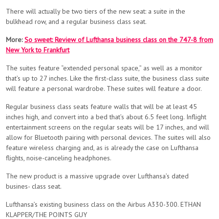
There will actually be two tiers of the new seat: a suite in the
bulkhead row, and a regular business class seat.
More:
So sweet: Review of Lufthansa business class on the 747-8 from
New York to Frankfurt
The suites feature “extended personal space,” as well as a monitor
that’s up to 27 inches. Like the first-class suite, the business class suite
will feature a personal wardrobe. These suites will feature a door.
Regular business class seats feature walls that will be at least 45
inches high, and convert into a bed that’s about 6.5 feet long. Inflight
entertainment screens on the regular seats will be 17 inches, and will
allow for Bluetooth pairing with personal devices. The suites will also
feature wireless charging and, as is already the case on Lufthansa
flights, noise-canceling headphones.
The new product is a massive upgrade over Lufthansa’s dated
busines- class seat.
Lufthansa’s existing business class on the Airbus A330-300. ETHAN
KLAPPER/THE POINTS GUY