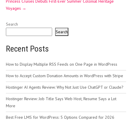
Princess Cruises Debuts First-Ever Summer Colonial Heritage
Voyages
→
Search
Search
Recent Posts
How to Display Multiple RSS Feeds on One Page in WordPress
How to Accept Custom Donation Amounts in WordPress with Stripe
Hostinger AI Agents Review: Why Not Just Use ChatGPT or Claude?
Hostinger Review: Job Title Says Web Host, Resume Says a Lot
More
Best Free LMS for WordPress: 5 Options Compared for 2026