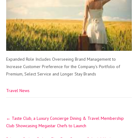
Expanded Role Includes Overseeing Brand Management to
Increase Customer Preference for the Company’s Portfolio of
Premium, Select Service and Longer Stay Brands
Travel News
Post
←
Taste Club, a Luxury Concierge Dining & Travel Membership
navigation
Club Showcasing Megastar Chefs to Launch