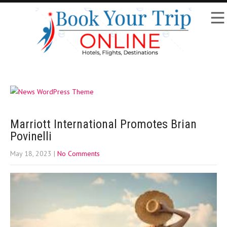
Marriott International Promotes Brian
Povinelli
May 18, 2023
|
No Comments