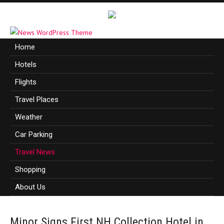
Home
Hotels
Flights
Travel Places
Weather
Car Parking
Travel News
Shopping
About Us
Minor Signs First NH Collection Hotel in