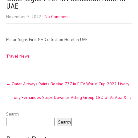
UAE
November 5, 2022
|
No Comments
Minor Signs First NH Collection Hotel in UAE.
Travel News
Post
←
Qatar Airways Paints Boeing 777 in FIFA World Cup 2022 Livery
navigation
Tony Fernandes Steps Down as Acting Group CEO of AirAsia X
→
Search
Search