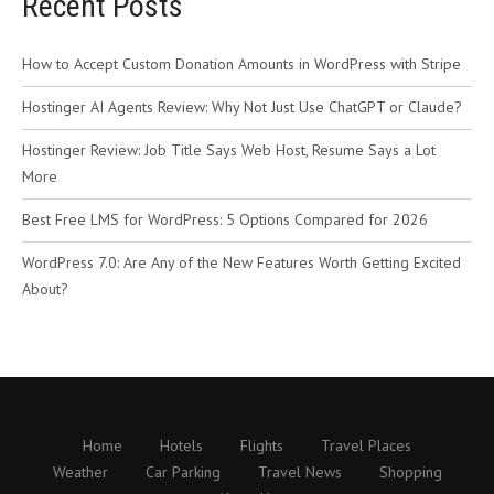
Recent Posts
How to Accept Custom Donation Amounts in WordPress with Stripe
Hostinger AI Agents Review: Why Not Just Use ChatGPT or Claude?
Hostinger Review: Job Title Says Web Host, Resume Says a Lot
More
Best Free LMS for WordPress: 5 Options Compared for 2026
WordPress 7.0: Are Any of the New Features Worth Getting Excited
About?
Home
Hotels
Flights
Travel Places
Weather
Car Parking
Travel News
Shopping