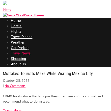
Menu
Home
Hotels
Flights
Travel Places
Weather
Car Parking
Travel News
Shopping
About Us
Mistakes Tourists Make While Visiting Mexico City
October 25, 2022
|
No Comments
CDMX locals share the faux pas they often see visitors commit, and
recommend what to do instead.
Travel News