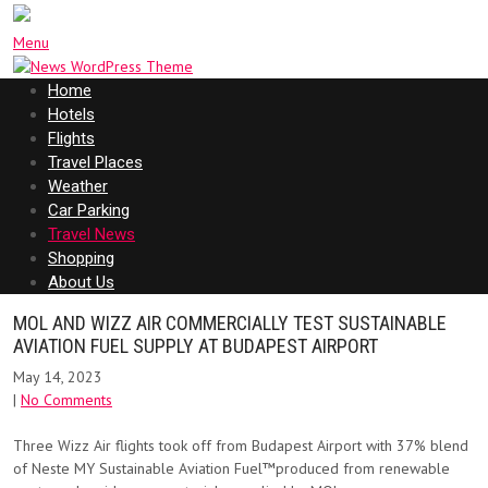
Menu
Home
Hotels
Flights
Travel Places
Weather
Car Parking
Travel News
Shopping
About Us
MOL AND WIZZ AIR COMMERCIALLY TEST SUSTAINABLE
AVIATION FUEL SUPPLY AT BUDAPEST AIRPORT
May 14, 2023
|
No Comments
Three Wizz Air flights took off from Budapest Airport with 37% blend
of Neste MY Sustainable Aviation Fuel™produced from renewable