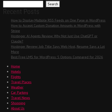
Search
Recent Posts
How to Display Multiple RSS Feeds on One Page in WordPress
How to Accept Custom Donation Amounts in WordPress with
Stripe
Hostinger AI Agents Review: Why Not Just Use ChatGPT or
Claude?
Hostinger Review: Job Title Says Web Host, Resume Says a Lot
More
Best Free LMS for WordPress: 5 Options Compared for 2026
Home
Hotels
Flights
Travel Places
Weather
Car Parking
Travel News
Shopping
About Us