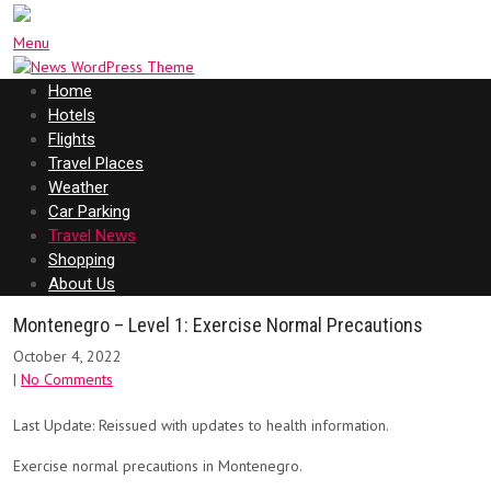
Menu
Home
Hotels
Flights
Travel Places
Weather
Car Parking
Travel News
Shopping
About Us
Montenegro – Level 1: Exercise Normal Precautions
October 4, 2022
|
No Comments
Last Update: Reissued with updates to health information.
Exercise normal precautions in Montenegro.