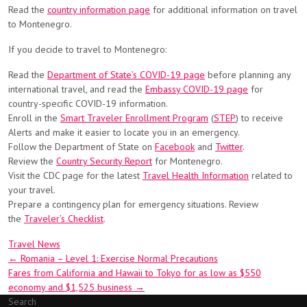
Read the
country information page
for additional information on travel
to Montenegro.
If you decide to travel to Montenegro:
Read the
Department of State’s COVID-19 page
before planning any
international travel, and read the
Embassy COVID-19 page
for
country-specific COVID-19 information.
Enroll in the
Smart Traveler Enrollment Program
(
STEP
) to receive
Alerts and make it easier to locate you in an emergency.
Follow the Department of State on
Facebook
and
Twitter
.
Review the
Country Security Report
for Montenegro.
Visit the CDC page for the latest
Travel Health Information
related to
your travel.
Prepare a contingency plan for emergency situations. Review
the
Traveler’s Checklist
.
Travel News
Post
←
Romania – Level 1: Exercise Normal Precautions
Fares from California and Hawaii to Tokyo for as low as $550
navigation
economy and $1,525 business
→
Search