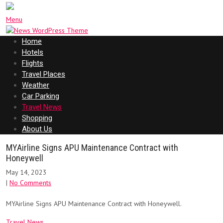
Menu
Home
Hotels
Flights
Travel Places
Weather
Car Parking
Travel News
Shopping
About Us
MYAirline Signs APU Maintenance Contract with
Honeywell
May 14, 2023
|
No Comments
MYAirline Signs APU Maintenance Contract with Honeywell.
Travel News