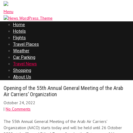
Menu
Home
Hotels
Flights
Travel Places
Weather
Car Parking
Travel News
Shopping
About Us
Opening of the 55th Annual General Meeting of the Arab
Air Carriers’ Organization
October 24, 2022
|
No Comments
The 55th Annual General Meeting of the Arab Air Carriers’
Organization (AACO) starts today and will be held until 26 October