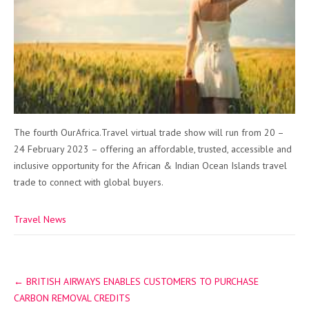
The fourth OurAfrica.Travel virtual trade show will run from 20 –
24 February 2023 – offering an affordable, trusted, accessible and
inclusive opportunity for the African & Indian Ocean Islands travel
trade to connect with global buyers.
Travel News
Post
←
BRITISH AIRWAYS ENABLES CUSTOMERS TO PURCHASE
navigation
CARBON REMOVAL CREDITS