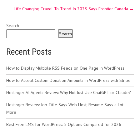
Life Changing Travel To Trend In 2023 Says Frontier Canada
→
Search
Search
Recent Posts
How to Display Multiple RSS Feeds on One Page in WordPress
How to Accept Custom Donation Amounts in WordPress with Stripe
Hostinger AI Agents Review: Why Not Just Use ChatGPT or Claude?
Hostinger Review: Job Title Says Web Host, Resume Says a Lot
More
Best Free LMS for WordPress: 5 Options Compared for 2026