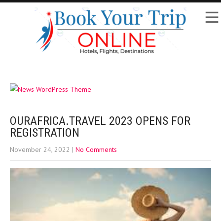
OURAFRICA.TRAVEL 2023 OPENS FOR
REGISTRATION
November 24, 2022
|
No Comments