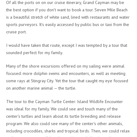
Of all the ports on on our cruise itinerary, Grand Cayman may be
the best option if you don’t want to book a tour. Seven Mile Beach
is a beautiful stretch of white sand, lined with restaurants and water
sports purveyors. It’s easily accessed by public bus or taxi from the
cruise port.
I would have taken that route, except I was tempted by a tour that
sounded perfect for my family.
Many of the shore excursions offered on my sailing were animal
focused: more dolphin swims and encounters, as well as meeting
some rays at Stingray City. Yet the tour that caught my eye focused
on another marine animal — the turtle.
The tour to the Cayman Turtle Center: Island Wildlife Encounter
was ideal for my family. We could see and touch many of the
center’s turtles and learn about its turtle breeding and release
program. We also could see many of the center’s other animals,
including crocodiles, sharks and tropical birds. Then, we could relax