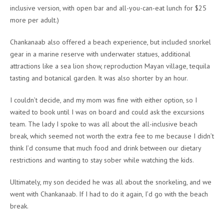
inclusive version, with open bar and all-you-can-eat lunch for $25
more per adult.)
Chankanaab also offered a beach experience, but included snorkel
gear in a marine reserve with underwater statues, additional
attractions like a sea lion show, reproduction Mayan village, tequila
tasting and botanical garden. It was also shorter by an hour.
I couldn’t decide, and my mom was fine with either option, so I
waited to book until I was on board and could ask the excursions
team. The lady I spoke to was all about the all-inclusive beach
break, which seemed not worth the extra fee to me because I didn’t
think I’d consume that much food and drink between our dietary
restrictions and wanting to stay sober while watching the kids.
Ultimately, my son decided he was all about the snorkeling, and we
went with Chankanaab. If I had to do it again, I’d go with the beach
break.