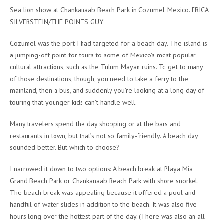
Sea lion show at Chankanaab Beach Park in Cozumel, Mexico. ERICA
SILVERSTEIN/THE POINTS GUY
Cozumel was the port I had targeted for a beach day. The island is
a jumping-off point for tours to some of Mexico’s most popular
cultural attractions, such as the Tulum Mayan ruins. To get to many
of those destinations, though, you need to take a ferry to the
mainland, then a bus, and suddenly you’re looking at a long day of
touring that younger kids can’t handle well.
Many travelers spend the day shopping or at the bars and
restaurants in town, but that’s not so family-friendly. A beach day
sounded better. But which to choose?
I narrowed it down to two options: A beach break at Playa Mia
Grand Beach Park or Chankanaab Beach Park with shore snorkel.
The beach break was appealing because it offered a pool and
handful of water slides in addition to the beach. It was also five
hours long over the hottest part of the day. (There was also an all-