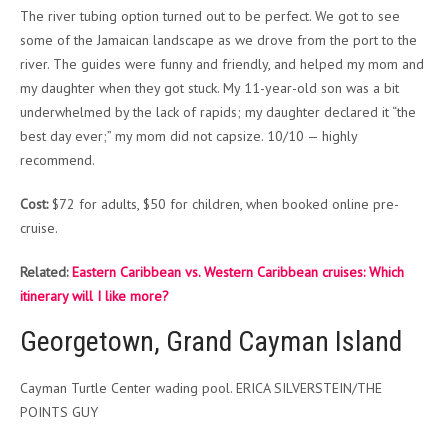
The river tubing option turned out to be perfect. We got to see
some of the Jamaican landscape as we drove from the port to the
river. The guides were funny and friendly, and helped my mom and
my daughter when they got stuck. My 11-year-old son was a bit
underwhelmed by the lack of rapids; my daughter declared it “the
best day ever;” my mom did not capsize. 10/10 — highly
recommend.
Cost:
$72 for adults, $50 for children, when booked online pre-
cruise.
Related:
Eastern Caribbean vs. Western Caribbean cruises: Which
itinerary will I like more?
Georgetown, Grand Cayman Island
Cayman Turtle Center wading pool. ERICA SILVERSTEIN/THE
POINTS GUY