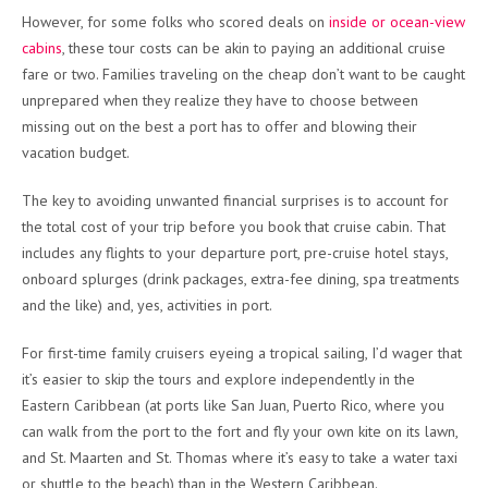
However, for some folks who scored deals on
inside or ocean-view
cabins
, these tour costs can be akin to paying an additional cruise
fare or two. Families traveling on the cheap don’t want to be caught
unprepared when they realize they have to choose between
missing out on the best a port has to offer and blowing their
vacation budget.
The key to avoiding unwanted financial surprises is to account for
the total cost of your trip before you book that cruise cabin. That
includes any flights to your departure port, pre-cruise hotel stays,
onboard splurges (drink packages, extra-fee dining, spa treatments
and the like) and, yes, activities in port.
For first-time family cruisers eyeing a tropical sailing, I’d wager that
it’s easier to skip the tours and explore independently in the
Eastern Caribbean (at ports like San Juan, Puerto Rico, where you
can walk from the port to the fort and fly your own kite on its lawn,
and St. Maarten and St. Thomas where it’s easy to take a water taxi
or shuttle to the beach) than in the Western Caribbean.