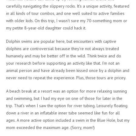
carefully navigating the slippery rocks. It’s a unique activity, featured
in all kinds of tour combos, and one well suited to active families
with older kids. On this trip, I wasn’t sure my 70-something mom or
my petite 8-year-old daughter could hack it.
Dolphin swims are popular here, but encounters with captive
dolphins are controversial because they’re not always treated
humanely and may be better off in the wild. Think twice and do
your research before supporting an activity like that. I’m not an
animal person and have already been kissed once by a dolphin and
never need to repeat the experience. Plus, those tours are pricey.
A beach break at a resort was an option for more relaxing sunning
and swimming, but I had my eye on one of those for later in the
trip. That’s when I saw the option for river tubing. Leisurely floating
down a river in an inflatable inner tube seemed like fun for all
ages. A more active option included a swim in the Blue Hole, but my
mom exceeded the maximum age. (Sorry, mom!)