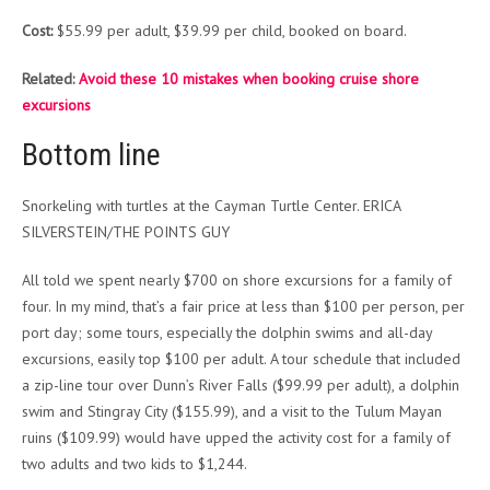
Cost:
$55.99 per adult, $39.99 per child, booked on board.
Related:
Avoid these 10 mistakes when booking cruise shore
excursions
Bottom line
Snorkeling with turtles at the Cayman Turtle Center. ERICA
SILVERSTEIN/THE POINTS GUY
All told we spent nearly $700 on shore excursions for a family of
four. In my mind, that’s a fair price at less than $100 per person, per
port day; some tours, especially the dolphin swims and all-day
excursions, easily top $100 per adult. A tour schedule that included
a zip-line tour over Dunn’s River Falls ($99.99 per adult), a dolphin
swim and Stingray City ($155.99), and a visit to the Tulum Mayan
ruins ($109.99) would have upped the activity cost for a family of
two adults and two kids to $1,244.