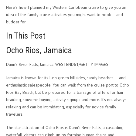
Here’s how I planned my Western Caribbean cruise to give you an
idea of the family cruise activities you might want to book — and
budget for.
In This Post
Ocho Rios, Jamaica
Dunn’s River Falls, Jamaica. WESTEND61/GETTY IMAGES
Jamaica is known for its lush green hillsides, sandy beaches — and
enthusiastic salespeople. You can walk from the cruise port to Ocho
Rios Bay Beach, but be prepared for a barrage of offers for hair
braiding, souvenir buying, activity signups and more. It’s not always
relaxing and can be intimidating, especially for novice family
travelers.
The star attraction of Ocho Rios is Dunn’s River Falls, a cascading
waterfall visitors can climb up by forming human chains and