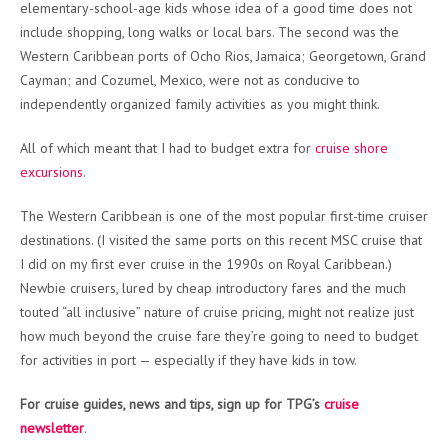
elementary-school-age kids whose idea of a good time does not
include shopping, long walks or local bars. The second was the
Western Caribbean ports of Ocho Rios, Jamaica; Georgetown, Grand
Cayman; and Cozumel, Mexico, were not as conducive to
independently organized family activities as you might think.
All of which meant that I had to budget extra for
cruise shore
excursions
.
The Western Caribbean is one of the most popular first-time cruiser
destinations. (I visited the same ports on this recent MSC cruise that
I did on my first ever cruise in the 1990s on Royal Caribbean.)
Newbie cruisers, lured by cheap introductory fares and the much
touted “all inclusive” nature of cruise pricing, might not realize just
how much beyond the cruise fare they’re going to need to budget
for activities in port — especially if they have kids in tow.
For cruise guides, news and tips, sign up for TPG’s
cruise
newsletter
.