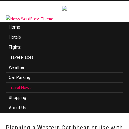
Home
Hotels
Flights
Travel Places
Weather
Car Parking
Travel News
Shopping
About Us
Planning a Western Caribbean cruise with