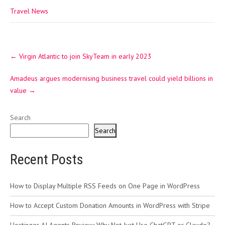
Travel News
Post
←
Virgin Atlantic to join SkyTeam in early 2023
navigation
Amadeus argues modernising business travel could yield billions in
value
→
Search
Search
Recent Posts
How to Display Multiple RSS Feeds on One Page in WordPress
How to Accept Custom Donation Amounts in WordPress with Stripe
Hostinger AI Agents Review: Why Not Just Use ChatGPT or Claude?