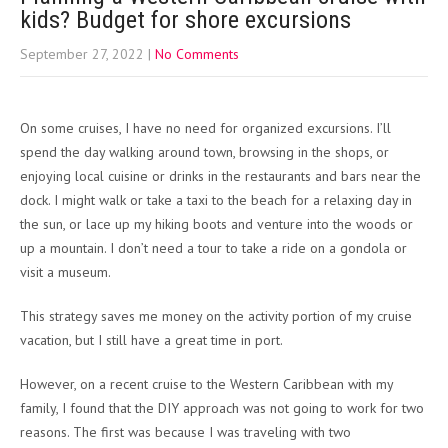
kids? Budget for shore excursions
September 27, 2022
|
No Comments
On some cruises, I have no need for organized excursions. I’ll
spend the day walking around town, browsing in the shops, or
enjoying local cuisine or drinks in the restaurants and bars near the
dock. I might walk or take a taxi to the beach for a relaxing day in
the sun, or lace up my hiking boots and venture into the woods or
up a mountain. I don’t need a tour to take a ride on a gondola or
visit a museum.
This strategy saves me money on the activity portion of my cruise
vacation, but I still have a great time in port.
However, on a recent cruise to the Western Caribbean with my
family, I found that the DIY approach was not going to work for two
reasons. The first was because I was traveling with two