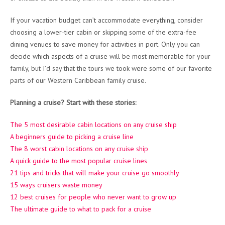
If your vacation budget can’t accommodate everything, consider
choosing a lower-tier cabin or skipping some of the extra-fee
dining venues to save money for activities in port. Only you can
decide which aspects of a cruise will be most memorable for your
family, but I’d say that the tours we took were some of our favorite
parts of our Western Caribbean family cruise.
Planning a cruise? Start with these stories:
The 5 most desirable cabin locations on any cruise ship
A beginners guide to picking a cruise line
The 8 worst cabin locations on any cruise ship
A quick guide to the most popular cruise lines
21 tips and tricks that will make your cruise go smoothly
15 ways cruisers waste money
12 best cruises for people who never want to grow up
The ultimate guide to what to pack for a cruise