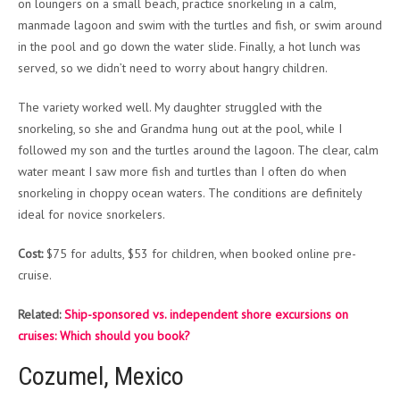
on loungers on a small beach, practice snorkeling in a calm,
manmade lagoon and swim with the turtles and fish, or swim around
in the pool and go down the water slide. Finally, a hot lunch was
served, so we didn’t need to worry about hangry children.
The variety worked well. My daughter struggled with the
snorkeling, so she and Grandma hung out at the pool, while I
followed my son and the turtles around the lagoon. The clear, calm
water meant I saw more fish and turtles than I often do when
snorkeling in choppy ocean waters. The conditions are definitely
ideal for novice snorkelers.
Cost:
$75 for adults, $53 for children, when booked online pre-
cruise.
Related:
Ship-sponsored vs. independent shore excursions on
cruises: Which should you book?
Cozumel, Mexico