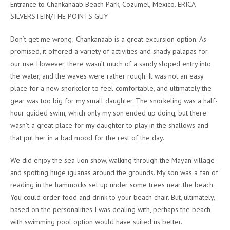
Entrance to Chankanaab Beach Park, Cozumel, Mexico. ERICA
SILVERSTEIN/THE POINTS GUY
Don’t get me wrong; Chankanaab is a great excursion option. As
promised, it offered a variety of activities and shady palapas for
our use. However, there wasn’t much of a sandy sloped entry into
the water, and the waves were rather rough. It was not an easy
place for a new snorkeler to feel comfortable, and ultimately the
gear was too big for my small daughter. The snorkeling was a half-
hour guided swim, which only my son ended up doing, but there
wasn’t a great place for my daughter to play in the shallows and
that put her in a bad mood for the rest of the day.
We did enjoy the sea lion show, walking through the Mayan village
and spotting huge iguanas around the grounds. My son was a fan of
reading in the hammocks set up under some trees near the beach.
You could order food and drink to your beach chair. But, ultimately,
based on the personalities I was dealing with, perhaps the beach
with swimming pool option would have suited us better.