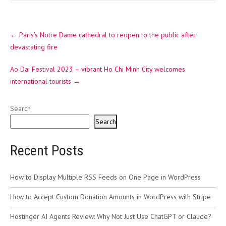
Post
←
Paris’s Notre Dame cathedral to reopen to the public after
navigation
devastating fire
Ao Dai Festival 2023 – vibrant Ho Chi Minh City welcomes
international tourists
→
Search
Search
Recent Posts
How to Display Multiple RSS Feeds on One Page in WordPress
How to Accept Custom Donation Amounts in WordPress with Stripe
Hostinger AI Agents Review: Why Not Just Use ChatGPT or Claude?