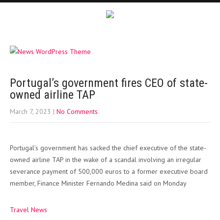
Portugal’s government fires CEO of state-
owned airline TAP
March 7, 2023
|
No Comments
Portugal’s government has sacked the chief executive of the state-
owned airline TAP in the wake of a scandal involving an irregular
severance payment of 500,000 euros to a former executive board
member, Finance Minister Fernando Medina said on Monday
Travel News