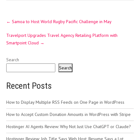
Post
←
Samoa to Host World Rugby Pacific Challenge in May
navigation
Travelport Upgrades Travel Agency Retailing Platform with
Smartpoint Cloud
→
Search
Search
Recent Posts
How to Display Multiple RSS Feeds on One Page in WordPress
How to Accept Custom Donation Amounts in WordPress with Stripe
Hostinger AI Agents Review: Why Not Just Use ChatGPT or Claude?
Hostinger Review: Job Title Says Web Host, Resume Says a Lot