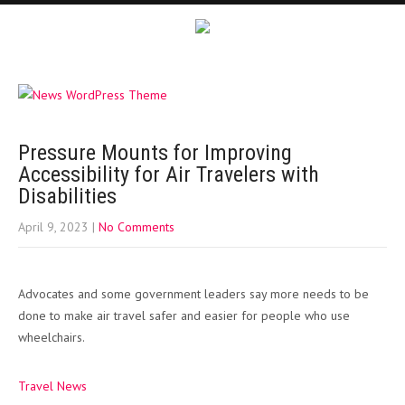
Pressure Mounts for Improving
Accessibility for Air Travelers with
Disabilities
April 9, 2023
|
No Comments
Advocates and some government leaders say more needs to be
done to make air travel safer and easier for people who use
wheelchairs.
Travel News