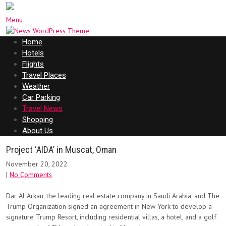
Menu
Home
Hotels
Flights
Travel Places
Weather
Car Parking
Travel News
Shopping
About Us
Project ‘AIDA’ in Muscat, Oman
November 20, 2022
|
No Comments
Dar Al Arkan, the leading real estate company in Saudi Arabia, and The
Trump Organization signed an agreement in New York to develop a
signature Trump Resort, including residential villas, a hotel, and a golf