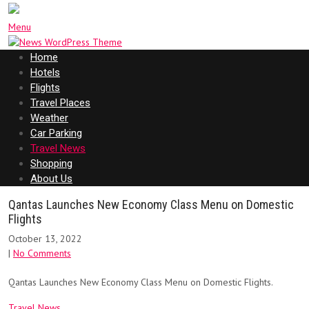
Menu
Home
Hotels
Flights
Travel Places
Weather
Car Parking
Travel News
Shopping
About Us
Qantas Launches New Economy Class Menu on Domestic
Flights
October 13, 2022
|
No Comments
Qantas Launches New Economy Class Menu on Domestic Flights.
Travel News