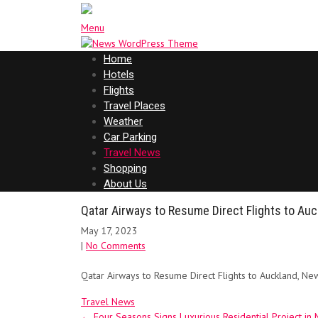
Menu
Home
Hotels
Flights
Travel Places
Weather
Car Parking
Travel News
Shopping
About Us
Qatar Airways to Resume Direct Flights to Au
May 17, 2023
|
No Comments
Qatar Airways to Resume Direct Flights to Auckland, N
Travel News
Post
←
Four Seasons Signs Luxurious Residential Project i