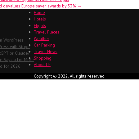
ted devalues Europe saver awards by 33%
→
Home
Hotels
Flights
Travel Places
Weather
in WordPress
Car Parking
ess with Stripe
Travel News
atGPT or Claude?
Shopping
me Says a Lot More
About Us
ed for 2026
Copyright © 2022. All rights reserved