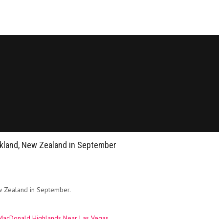
ckland, New Zealand in September
ew Zealand in September.
n MacDonald Highlands Near Las Vegas