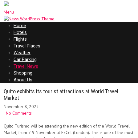
Menu
Home
Hotels
Flights
Travel Places
Weather
Car Parking
Travel News
Shopping
About Us
Quito exhibits its tourist attractions at World Travel
Market
November 8, 2022
|
No Comments
Quito Turismo will be attending the new edition of the World Travel
Market, from 7-9 November at ExCel (London). This is one of the most